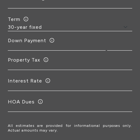
Term
Down Payment
Property Tax
Interest Rate
HOA Dues
All estimates are provided for informational purposes only.
Actual amounts may vary.