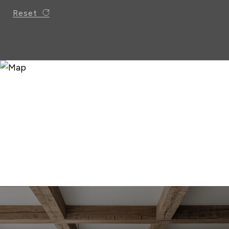
Reset