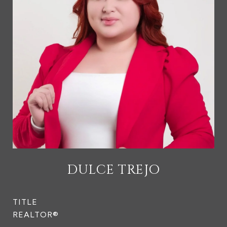
DULCE TREJO
TITLE
REALTOR®