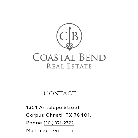
Contact
1301 Antelope Street
Corpus Christi, TX 78401.
Phone
(361) 371-2722
Mail:
[EMAIL PROTECTED]