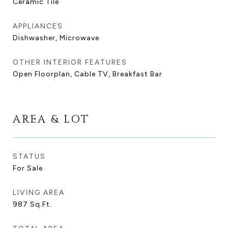
Ceramic Tile
APPLIANCES
Dishwasher, Microwave
OTHER INTERIOR FEATURES
Open Floorplan, Cable TV, Breakfast Bar
AREA & LOT
STATUS
For Sale
LIVING AREA
987
Sq.Ft.