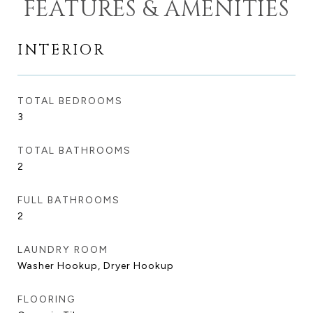
FEATURES & AMENITIES
INTERIOR
TOTAL BEDROOMS
3
TOTAL BATHROOMS
2
FULL BATHROOMS
2
LAUNDRY ROOM
Washer Hookup, Dryer Hookup
FLOORING