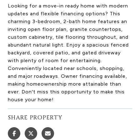
Looking for a move-in ready home with modern
updates and flexible financing options? This
charming 3-bedroom, 2-bath home features an
inviting open floor plan, granite countertops,
custom cabinetry, tile flooring throughout, and
abundant natural light. Enjoy a spacious fenced
backyard, covered patio, and gated driveway
with plenty of room for entertaining.
Conveniently located near schools, shopping,
and major roadways. Owner financing available,
making homeownership more attainable than
ever. Don't miss this opportunity to make this
house your home!
SHARE PROPERTY