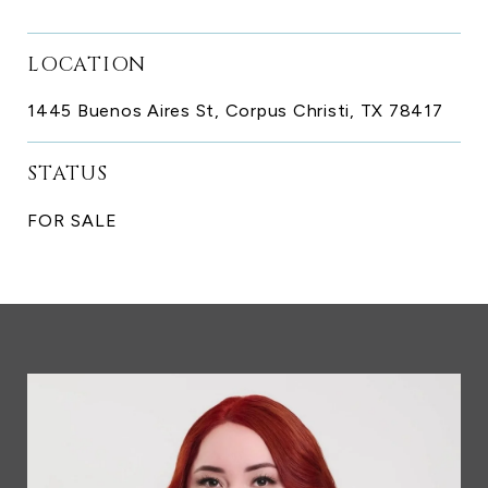
LOCATION
1445 Buenos Aires St, Corpus Christi, TX 78417
STATUS
FOR SALE