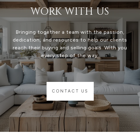
WORK WITH US
Bringing together a team with the passion,
dedication, and resources to help our clients
reach their buying and selling goals. With you
every step of the way.
CONTACT US