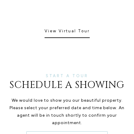
View Virtual Tour
SCHEDULE A SHOWING
We would love to show you our beautiful property.
Please select your preferred date and time below. An
agent will be in touch shortly to confirm your
appointment.