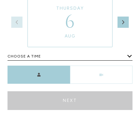
THURSDAY
6
AUG
CHOOSE A TIME
Meeting Type
NEXT