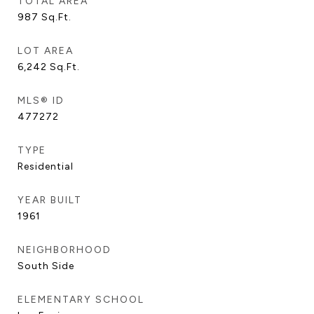
TOTAL AREA
987
Sq.Ft.
LOT AREA
6,242
Sq.Ft.
MLS® ID
477272
TYPE
Residential
YEAR BUILT
1961
NEIGHBORHOOD
South Side
ELEMENTARY SCHOOL