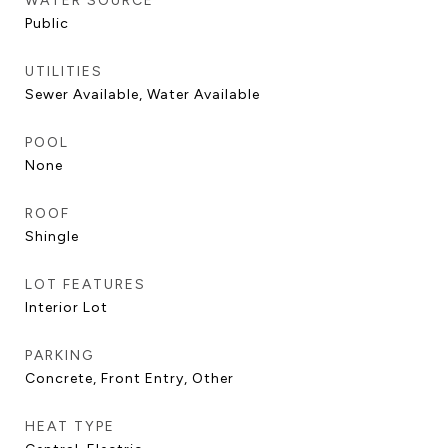
WATER SOURCE
Public
UTILITIES
Sewer Available, Water Available
POOL
None
ROOF
Shingle
LOT FEATURES
Interior Lot
PARKING
Concrete, Front Entry, Other
HEAT TYPE