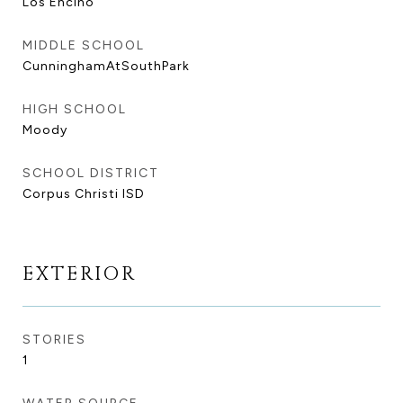
Los Encino
MIDDLE SCHOOL
CunninghamAtSouthPark
HIGH SCHOOL
Moody
SCHOOL DISTRICT
Corpus Christi ISD
EXTERIOR
STORIES
1