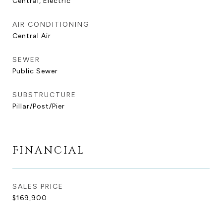
Central, Electric
AIR CONDITIONING
Central Air
SEWER
Public Sewer
SUBSTRUCTURE
Pillar/Post/Pier
FINANCIAL
SALES PRICE
$169,900