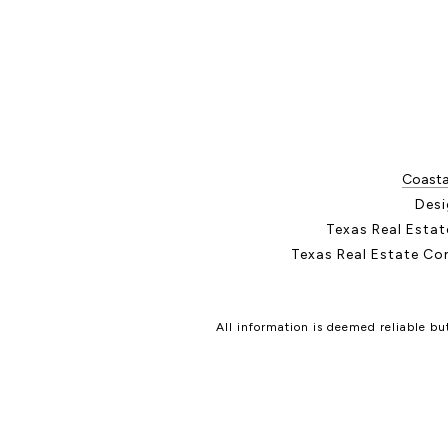
Coastal
Desi
Texas Real Esta
Texas Real Estate Co
All information is deemed reliable b