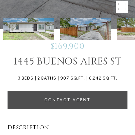
$169,900
1445 BUENOS AIRES ST
3 BEDS
2 BATHS
987 SQ.FT.
6,242 SQ.FT.
CONTACT AGENT
DESCRIPTION