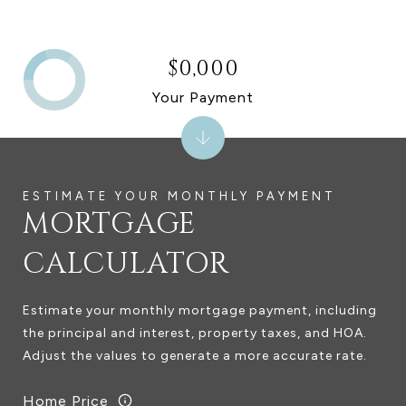
$0,000
Your Payment
MORTGAGE
CALCULATOR
Estimate your monthly mortgage payment, including
the principal and interest, property taxes, and HOA.
Adjust the values to generate a more accurate rate.
Home Price