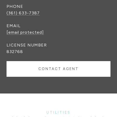
PHONE
(361) 633-7387
EMAIL
[email protected]
832768
CONTACT AGENT