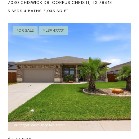
7030 CHISWICK DR, CORPUS CHRISTI, TX 78413
5 BEDS
4 BATHS
3,045 SQ.FT.
FOR SALE
MLS® 477731
Courtesy of Coastal Bend Real Estate