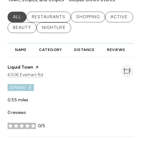
SEARCH BUSINESSES RELATED TO
ALL
SEARCH BUSINESSES RELATED TO
RESTAURANTS
SEARCH BUSINESSES RELA
SHOPPING
SEARCH BUS
ACTIVE
SEARCH BUSINESSES RELATED TO
BEAUTY
SEARCH BUSINESSES RELATED TO
NIGHTLIFE
NAME
CATEGORY
DISTANCE
REVIEWS
R
Visit the
Liquid Town
page on Yelp
Search
on Google Maps
6506 Everhart Rd
DINING · $
0.55
miles
0 reviews
0/5
stars