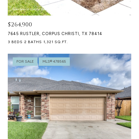
Courtesy of Coastal Bend Real Estate
$264,900
7645 RUSTLER, CORPUS CHRISTI, TX 78414
3 BEDS
2 BATHS
1,321 SQ.FT.
FOR SALE
MLS® 478565