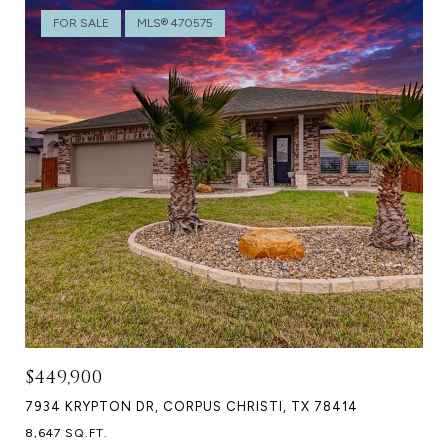
FOR SALE
MLS® 470575
$449,900
7934 KRYPTON DR, CORPUS CHRISTI, TX 78414
8,647 SQ.FT.