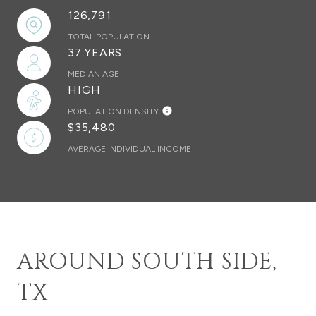
126,791
TOTAL POPULATION
37 YEARS
MEDIAN AGE
HIGH
POPULATION DENSITY
$35,480
AVERAGE INDIVIDUAL INCOME
AROUND SOUTH SIDE,
TX