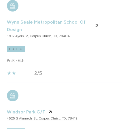
Wynn Seale Metropolitan School Of
Design
1707 Ayers St, Corpus Christi, TX, 78404
PUBLIC
PreK - 6th
2/5
Windsor Park G/T
4525 S Alameda St, Corpus Christi, TX, 78412