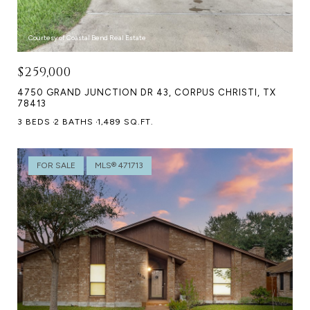
Courtesy of Coastal Bend Real Estate
$259,000
4750 GRAND JUNCTION DR 43, CORPUS CHRISTI, TX
78413
3 BEDS
2 BATHS
1,489 SQ.FT.
FOR SALE
MLS® 471713