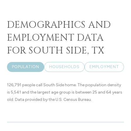
DEMOGRAPHICS AND
EMPLOYMENT DATA
FOR SOUTH SIDE, TX
POPULATION
HOUSEHOLDS
EMPLOYMENT
126,791 people call South Side home. The population density
is 5,541 and the largest age group is
between 25 and 64 years
old.
Data provided by the U.S. Census Bureau.