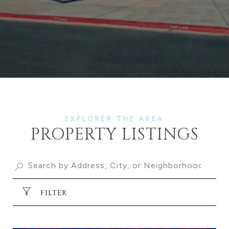
PROPERTY LISTINGS
FILTER