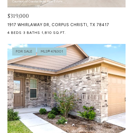
Courtesy of Coastal Bend Real Estate
$319,000
1917 WHIRLAWAY DR, CORPUS CHRISTI, TX 78417
4 BEDS
3 BATHS
1,810 SQ.FT.
FOR SALE
MLS® 476301