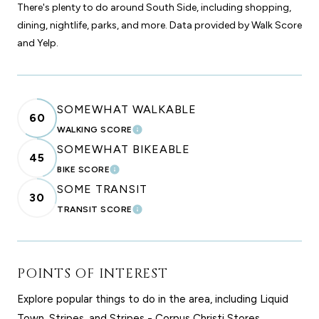
There's plenty to do around South Side, including shopping,
dining, nightlife, parks, and more. Data provided by Walk Score
and Yelp.
SOMEWHAT WALKABLE
60
WALKING SCORE
LEARN MORE
SOMEWHAT BIKEABLE
45
BIKE SCORE
LEARN MORE
SOME TRANSIT
30
TRANSIT SCORE
LEARN MORE
POINTS OF INTEREST
Explore popular things to do in the area, including Liquid
Town, Stripes, and Stripes - Corpus Christi Stores.