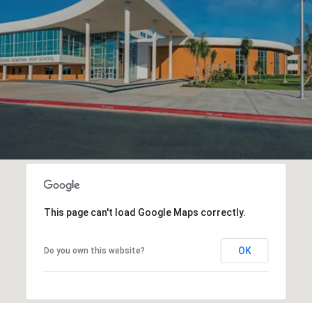
This page can't load Google Maps correctly.
OK
Do you own this website?