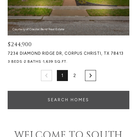
Courtesy of Coastal Bend Real Estate
$244,900
7234 DIAMOND RIDGE DR, CORPUS CHRISTI, TX 78413
3 BEDS
2 BATHS
1,639 SQ.FT.
1
2
SEARCH HOMES
WELCOME TO SOUTH