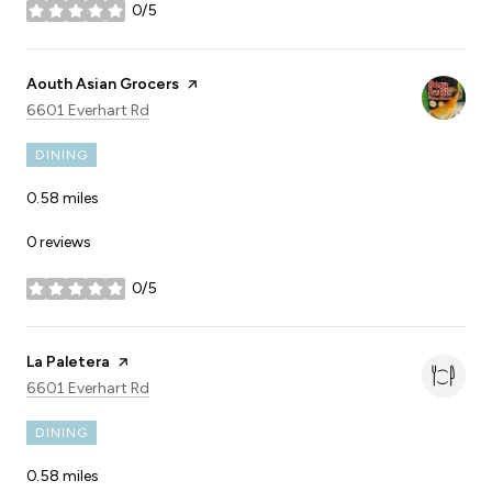
0/5
stars
Visit the
Aouth Asian Grocers
page on Yelp
Search
on Google Maps
6601 Everhart Rd
DINING
0.58
miles
0 reviews
0/5
stars
Visit the
La Paletera
page on Yelp
Search
on Google Maps
6601 Everhart Rd
DINING
0.58
miles