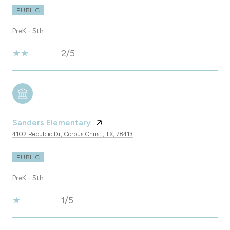
PUBLIC
PreK - 5th
2/5
Sanders Elementary
4102 Republic Dr, Corpus Christi, TX, 78413
PUBLIC
PreK - 5th
1/5