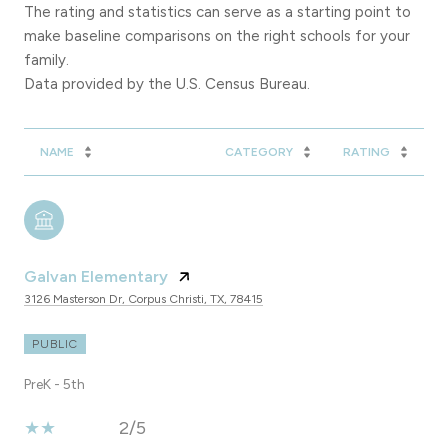
The rating and statistics can serve as a starting point to
make baseline comparisons on the right schools for your
family.
NAME
CATEGORY
RATING
Galvan Elementary
3126 Masterson Dr, Corpus Christi, TX, 78415
PUBLIC
PreK - 5th
2/5