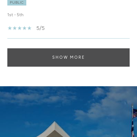
PUBLIC
1st - 5th
5/5
SHOW MORE