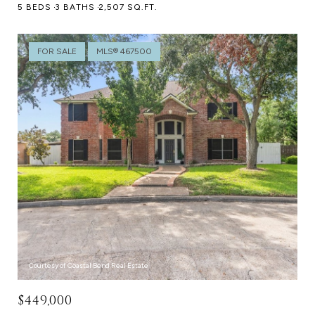
5 BEDS
3 BATHS
2,507 SQ.FT.
FOR SALE
MLS® 467500
Courtesy of Coastal Bend Real Estate
$449,000