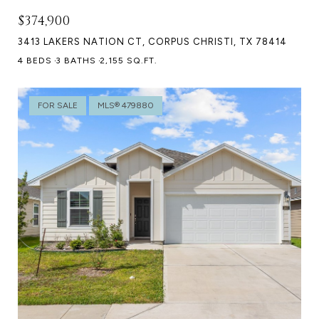
$374,900
3413 LAKERS NATION CT, CORPUS CHRISTI, TX 78414
4 BEDS
3 BATHS
2,155 SQ.FT.
FOR SALE
MLS® 479880