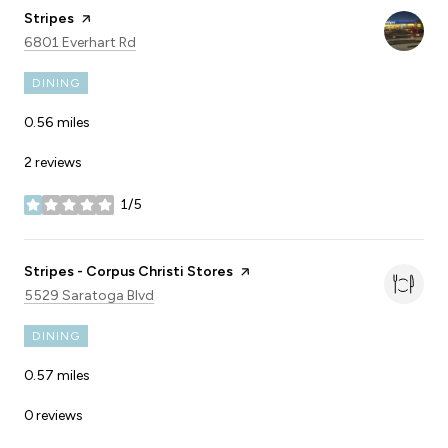
Visit the
Stripes
page on Yelp
Search
on Google Maps
6801 Everhart Rd
DINING
0.56
miles
2 reviews
1/5
stars
Visit the
Stripes - Corpus Christi Stores
page on Yelp
Search
on Google Maps
5529 Saratoga Blvd
DINING
0.57
miles
0 reviews