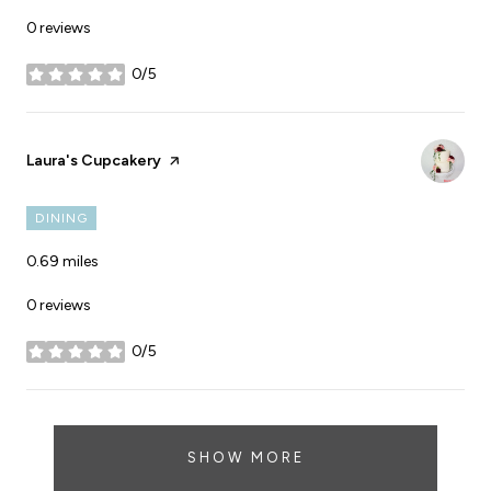
0 reviews
0/5
stars
Visit the
Laura's Cupcakery
page on Yelp
DINING
0.69
miles
0 reviews
0/5
stars
SHOW MORE