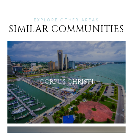
SIMILAR COMMUNITIES
CORPUS CHRISTI