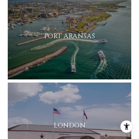
PORT ARANSAS
LONDON