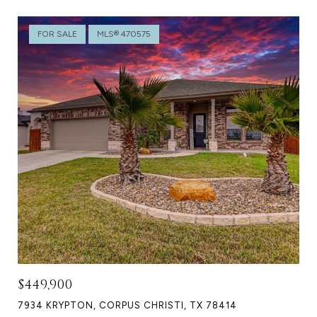
FOR SALE
MLS® 470575
$449,900
7934 KRYPTON, CORPUS CHRISTI, TX 78414