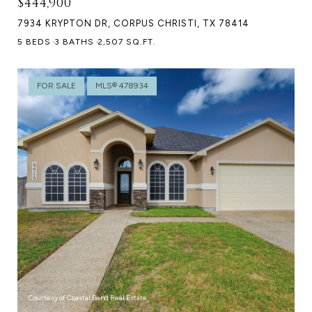
$444,900
7934 KRYPTON DR, CORPUS CHRISTI, TX 78414
5 BEDS
3 BATHS
2,507 SQ.FT.
FOR SALE
MLS® 478934
Courtesy of Coastal Bend Real Estate