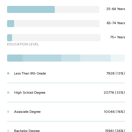
25-64 Years
65-74 Years
75+ Years
EDUCATION LEVEL
Less Than 9th Grade
7928 (13%)
High School Degree
20776 (33%)
Associate Degree
10046 (16%)
Bachelor Degree
15961 (26%)