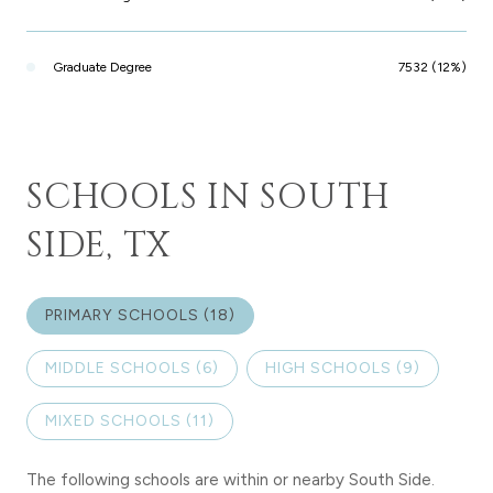
Graduate Degree
7532 (12%)
SCHOOLS IN SOUTH
SIDE, TX
PRIMARY SCHOOLS (
18
)
MIDDLE SCHOOLS (
6
)
HIGH SCHOOLS (
9
)
MIXED SCHOOLS (
11
)
The following schools are within or nearby South Side.