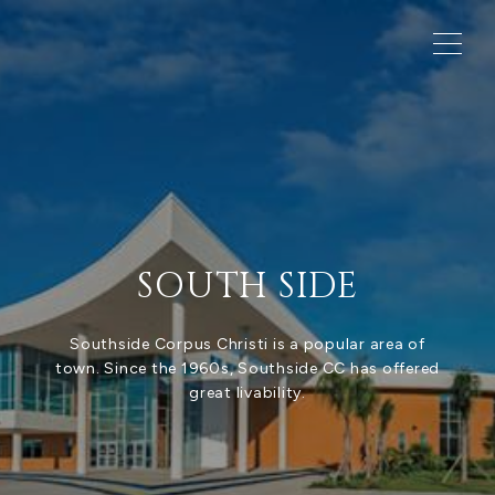
SOUTH SIDE
Southside Corpus Christi is a popular area of
town. Since the 1960s, Southside CC has offered
great livability.