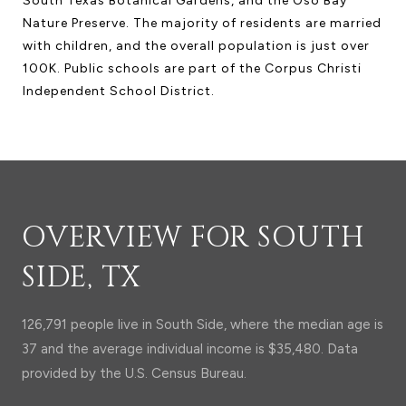
South Texas Botanical Gardens, and the Oso Bay
Nature Preserve. The majority of residents are married
with children, and the overall population is just over
100K. Public schools are part of the Corpus Christi
Independent School District.
OVERVIEW FOR SOUTH
SIDE, TX
126,791 people live in South Side, where the median age is
37 and the average individual income is $35,480. Data
provided by the U.S. Census Bureau.