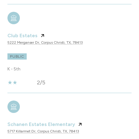
Club Estates
5222 Merganser Dr, Corpus Christi, TX, 78413
PUBLIC
K - 5th
2/5
Schanen Estates Elementary
5717 Killarmet Dr, Corpus Christi, TX, 78413