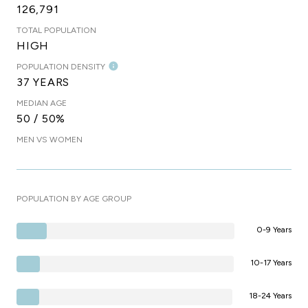
126,791
TOTAL POPULATION
HIGH
POPULATION DENSITY
37 YEARS
MEDIAN AGE
50 / 50%
MEN VS WOMEN
POPULATION BY AGE GROUP
0-9 Years
10-17 Years
18-24 Years