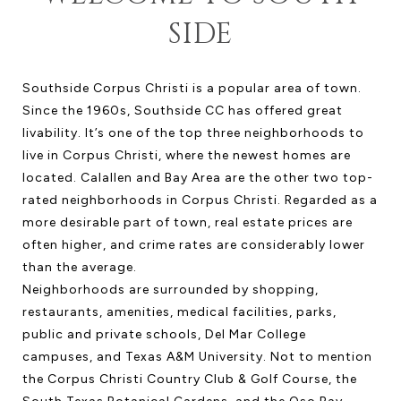
SIDE
Southside Corpus Christi is a popular area of town.
Since the 1960s, Southside CC has offered great
livability. It’s one of the top three neighborhoods to
live in Corpus Christi, where the newest homes are
located. Calallen and Bay Area are the other two top-
rated neighborhoods in Corpus Christi. Regarded as a
more desirable part of town, real estate prices are
often higher, and crime rates are considerably lower
than the average.
Neighborhoods are surrounded by shopping,
restaurants, amenities, medical facilities, parks,
public and private schools, Del Mar College
campuses, and Texas A&M University. Not to mention
the Corpus Christi Country Club & Golf Course, the