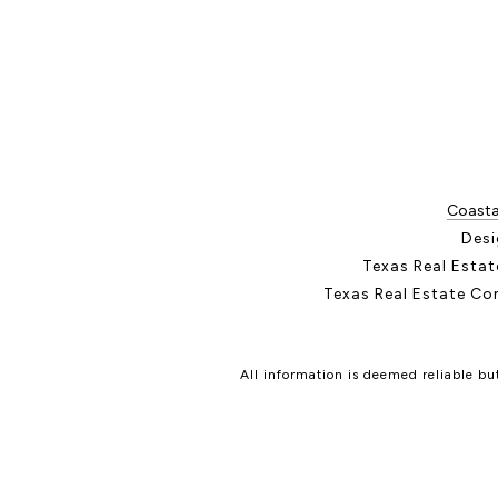
Coastal
Desi
Texas Real Esta
Texas Real Estate Co
All information is deemed reliable b