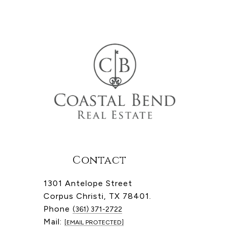
Contact
1301 Antelope Street
Corpus Christi, TX 78401.
Phone
(361) 371-2722
Mail:
[EMAIL PROTECTED]