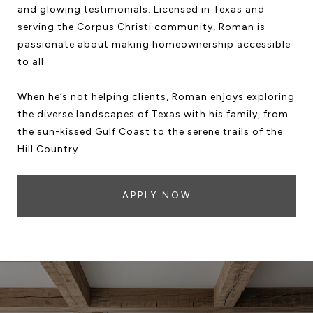
and glowing testimonials. Licensed in Texas and
serving the Corpus Christi community, Roman is
passionate about making homeownership accessible
to all.
When he’s not helping clients, Roman enjoys exploring
the diverse landscapes of Texas with his family, from
the sun-kissed Gulf Coast to the serene trails of the
Hill Country.
APPLY NOW