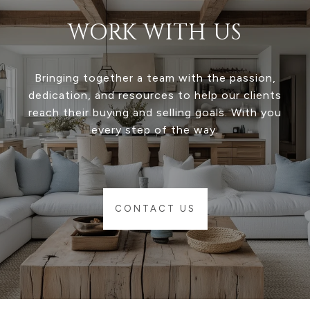
WORK WITH US
Bringing together a team with the passion,
dedication, and resources to help our clients
reach their buying and selling goals. With you
every step of the way.
CONTACT US