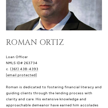
ROMAN ORTIZ
Loan Officer
NMLS ID# 263734
c.
(361) 438-4393
[email protected]
Roman is dedicated to fostering financial literacy and
guiding clients through the lending process with
clarity and care. His extensive knowledge and
approachable demeanor have earned him accolades