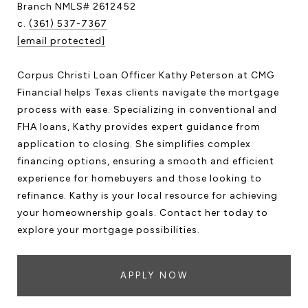
Branch NMLS# 2612452
c.
(361) 537-7367
[email protected]
Corpus Christi Loan Officer Kathy Peterson at CMG
Financial helps Texas clients navigate the mortgage
process with ease. Specializing in conventional and
FHA loans, Kathy provides expert guidance from
application to closing. She simplifies complex
financing options, ensuring a smooth and efficient
experience for homebuyers and those looking to
refinance. Kathy is your local resource for achieving
your homeownership goals. Contact her today to
explore your mortgage possibilities.
APPLY NOW