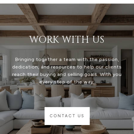
WORK WITH US
Bringing together a team with the passion,
dedication, and resources to help our clients
reach their buying and selling goals. With you
every step of the way.
CONTACT US