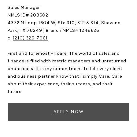
Sales Manager
NMLS ID# 208602
4372 N Loop 1604 W, Ste 310, 312 & 314, Shavano
Park, TX 78249 | Branch NMLS# 1248626
c.
(210) 326-7061
First and foremost - I care. The world of sales and
finance is filed with metric managers and unreturned
phone calls. It is my commitment to let every client
and business partner know that I simply Care. Care
about their experience, their success, and their
future.
APPLY NOW