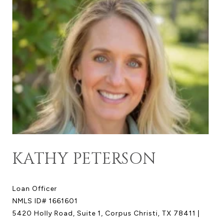
KATHY PETERSON
Loan Officer
NMLS ID# 1661601
5420 Holly Road, Suite 1, Corpus Christi, TX 78411 |