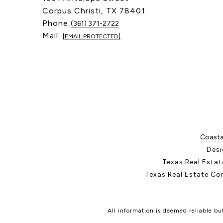
Corpus Christi, TX 78401.
Phone
(361) 371-2722
Mail:
[EMAIL PROTECTED]
Coastal
Desi
Texas Real Esta
Texas Real Estate Co
All information is deemed reliable b