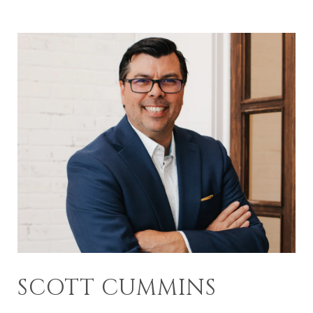
SCOTT CUMMINS