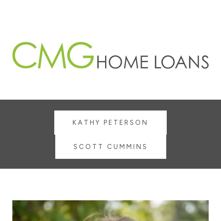
KATHY PETERSON
SCOTT CUMMINS