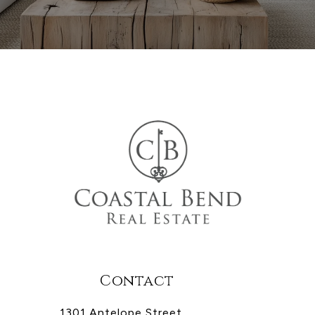
Contact
1301 Antelope Street