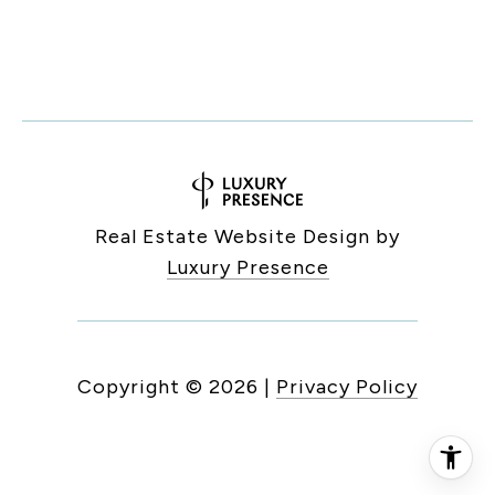
Real Estate Website Design by
Luxury Presence
Copyright ©
2026
|
Privacy Policy