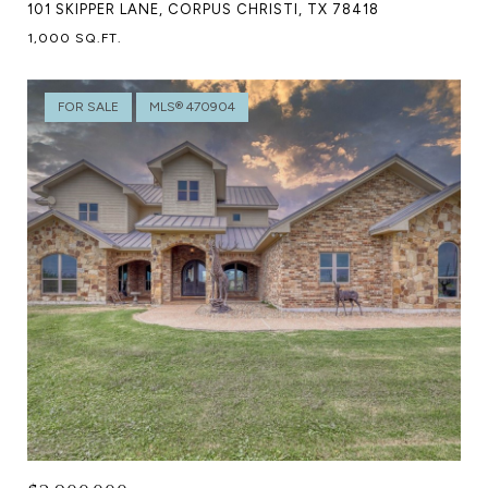
101 SKIPPER LANE, CORPUS CHRISTI, TX 78418
1,000 SQ.FT.
FOR SALE
MLS® 470904