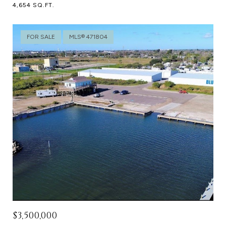
4,654 SQ.FT.
FOR SALE
MLS® 471804
$3,500,000