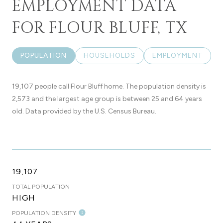
EMPLOYMENT DATA
FOR FLOUR BLUFF, TX
POPULATION
HOUSEHOLDS
EMPLOYMENT
19,107 people call Flour Bluff home. The population density is
2,573 and the largest age group is
between 25 and 64 years
old.
Data provided by the U.S. Census Bureau.
19,107
TOTAL POPULATION
HIGH
POPULATION DENSITY