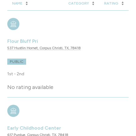
NAME
CATEGORY
RATING
Flour Bluff Pri
537 Hustlin Hornet, Corpus Christi, TX, 78418
PUBLIC
1st - 2nd
No rating available
Early Childhood Center
617 Purdue, Corpus Christi, TX, 78418