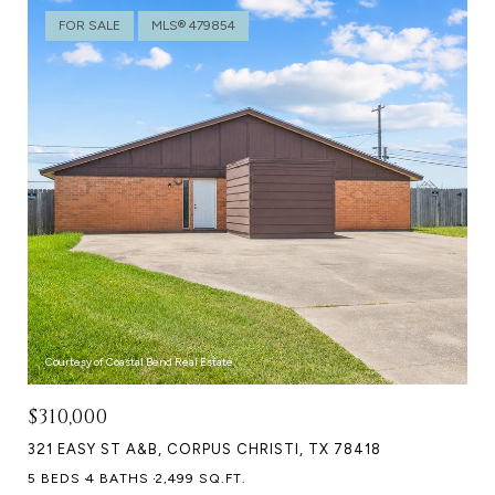
FOR SALE
MLS® 479854
Courtesy of Coastal Bend Real Estate
$310,000
321 EASY ST A&B, CORPUS CHRISTI, TX 78418
5 BEDS
4 BATHS
2,499 SQ.FT.