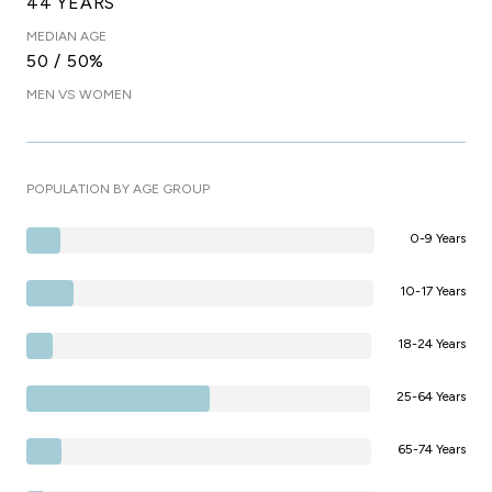
44 YEARS
MEDIAN AGE
50 / 50%
MEN VS WOMEN
POPULATION BY AGE GROUP
0-9 Years
10-17 Years
18-24 Years
25-64 Years
65-74 Years