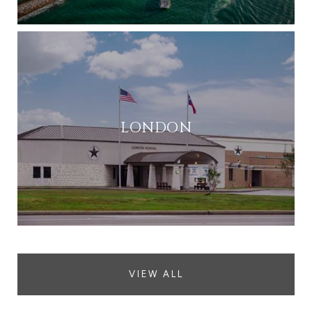
LONDON
VIEW ALL