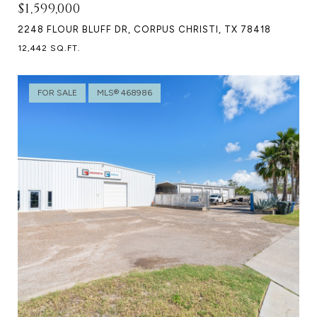
$1,599,000
2248 FLOUR BLUFF DR, CORPUS CHRISTI, TX 78418
12,442 SQ.FT.
FOR SALE
MLS® 468986