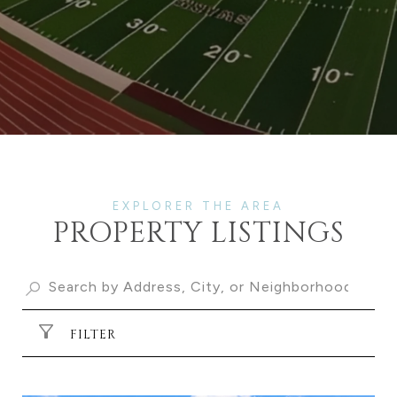
PROPERTY LISTINGS
FILTER