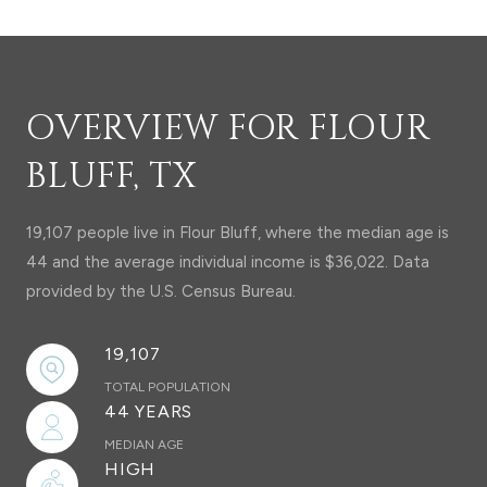
OVERVIEW FOR FLOUR
BLUFF, TX
19,107 people live in Flour Bluff, where the median age is
44 and the average individual income is $36,022. Data
provided by the U.S. Census Bureau.
19,107
TOTAL POPULATION
44 YEARS
MEDIAN AGE
HIGH