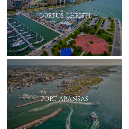
CORPUS CHRISTI
PORT ARANSAS