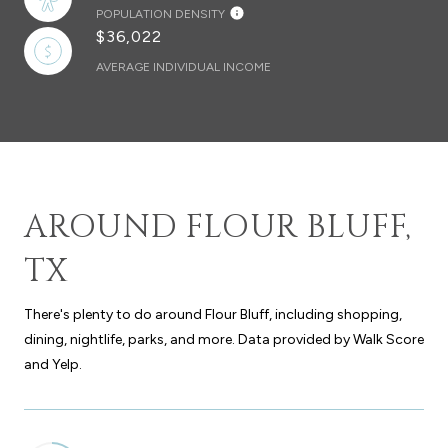
POPULATION DENSITY
$36,022
AVERAGE INDIVIDUAL INCOME
AROUND FLOUR BLUFF,
TX
There's plenty to do around Flour Bluff, including shopping,
dining, nightlife, parks, and more. Data provided by Walk Score
and Yelp.