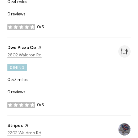
0.54
miles
0 reviews
0/5
stars
Visit the
Dwd Pizza Co
page on Yelp
Search
on Google Maps
2602 Waldron Rd
DINING
0.57
miles
0 reviews
0/5
stars
Visit the
Stripes
page on Yelp
Search
on Google Maps
2202 Waldron Rd