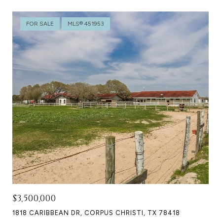
FOR SALE
MLS® 451953
$3,500,000
1818 CARIBBEAN DR, CORPUS CHRISTI, TX 78418