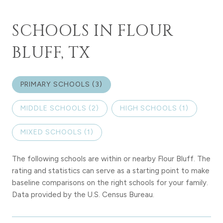
SCHOOLS IN FLOUR
BLUFF, TX
PRIMARY SCHOOLS (
3
)
MIDDLE SCHOOLS (
2
)
HIGH SCHOOLS (
1
)
MIXED SCHOOLS (
1
)
The following schools are within or nearby Flour Bluff. The
rating and statistics can serve as a starting point to make
baseline comparisons on the right schools for your family.