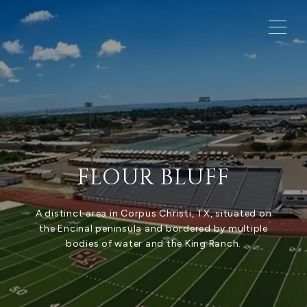
FLOUR BLUFF
A distinct area in Corpus Christi, TX, situated on
the Encinal peninsula and bordered by multiple
bodies of water and the King Ranch.