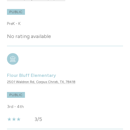
PUBLIC
PreK - K
No rating available
Flour Bluff Elementary
2501 Waldron Rd, Corpus Christi, TX, 78418
PUBLIC
3rd - 4th
3/5