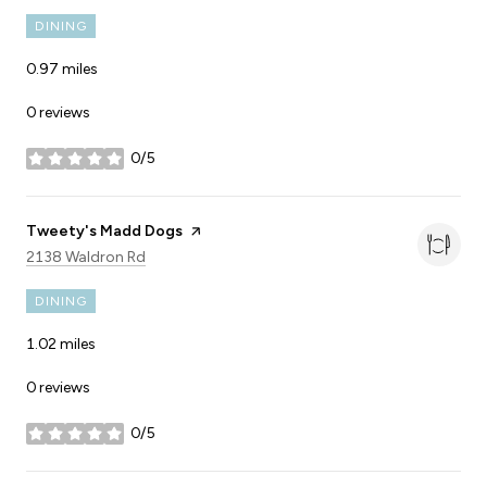
DINING
0.97
miles
0 reviews
0/5
stars
Visit the
Tweety's Madd Dogs
page on Yelp
Search
on Google Maps
2138 Waldron Rd
DINING
1.02
miles
0 reviews
0/5
stars