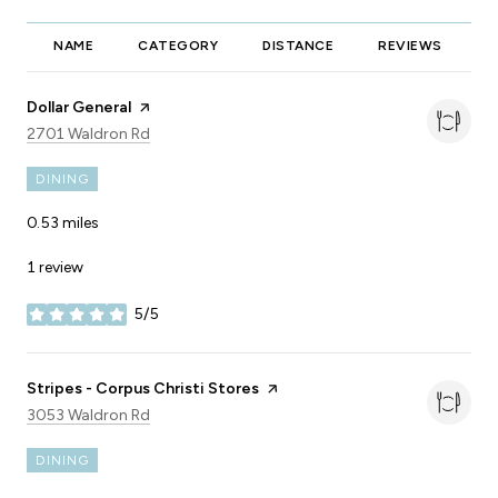
NAME
CATEGORY
DISTANCE
REVIEWS
R
Visit the
Dollar General
page on Yelp
Search
on Google Maps
2701 Waldron Rd
DINING
0.53
miles
1 review
5/5
stars
Visit the
Stripes - Corpus Christi Stores
page on Yelp
Search
on Google Maps
3053 Waldron Rd
DINING