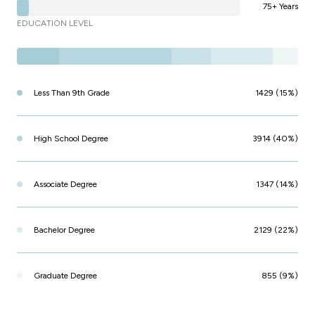
75+ Years
EDUCATION LEVEL
Less Than 9th Grade
1429 (15%)
High School Degree
3914 (40%)
Associate Degree
1347 (14%)
Bachelor Degree
2129 (22%)
Graduate Degree
855 (9%)