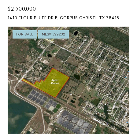
$2,500,000
1410 FLOUR BLUFF DR E, CORPUS CHRISTI, TX 78418
FOR SALE
MLS® 399232