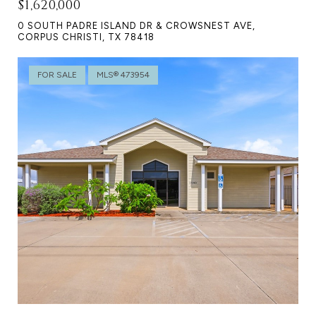
$1,620,000
0 SOUTH PADRE ISLAND DR & CROWSNEST AVE,
CORPUS CHRISTI, TX 78418
FOR SALE
MLS® 473954