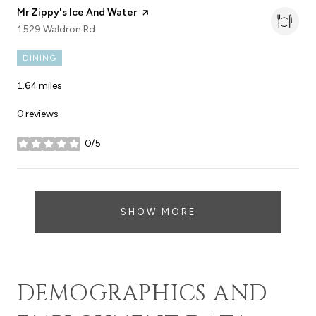
Visit the
Mr Zippy's Ice And Water
page on Yelp
Search
on Google Maps
1529 Waldron Rd
DINING
1.64
miles
0 reviews
0/5
stars
SHOW MORE
DEMOGRAPHICS AND