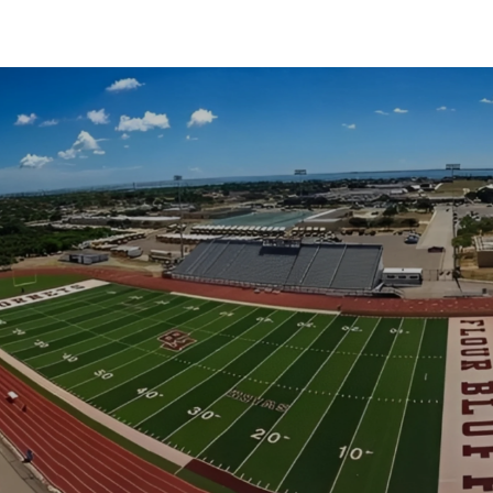
SHOW MORE