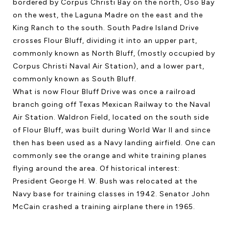
bordered by Corpus Christi Bay on the north, Oso Bay
on the west, the Laguna Madre on the east and the
King Ranch to the south. South Padre Island Drive
crosses Flour Bluff, dividing it into an upper part,
commonly known as North Bluff, (mostly occupied by
Corpus Christi Naval Air Station), and a lower part,
commonly known as South Bluff.
What is now Flour Bluff Drive was once a railroad
branch going off Texas Mexican Railway to the Naval
Air Station. Waldron Field, located on the south side
of Flour Bluff, was built during World War II and since
then has been used as a Navy landing airfield. One can
commonly see the orange and white training planes
flying around the area. Of historical interest:
President George H. W. Bush was relocated at the
Navy base for training classes in 1942. Senator John
McCain crashed a training airplane there in 1965.