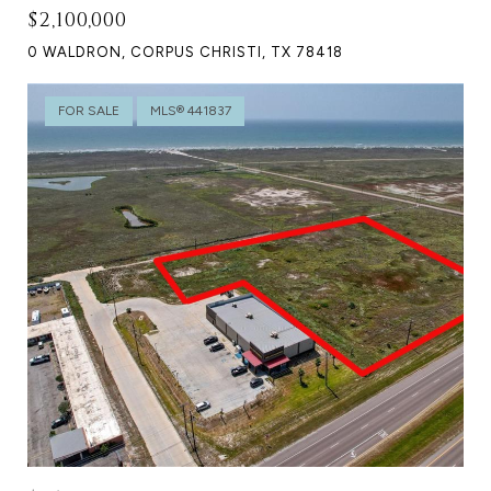
$2,100,000
0 WALDRON, CORPUS CHRISTI, TX 78418
FOR SALE
MLS® 441837