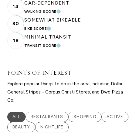
CAR-DEPENDENT
14
WALKING SCORE
LEARN MORE
SOMEWHAT BIKEABLE
30
BIKE SCORE
LEARN MORE
MINIMAL TRANSIT
18
TRANSIT SCORE
LEARN MORE
POINTS OF INTEREST
Explore popular things to do in the area, including Dollar
General, Stripes - Corpus Christi Stores, and Dwd Pizza
Co.
SEARCH BUSINESSES RELATED TO
ALL
SEARCH BUSINESSES RELATED TO
RESTAURANTS
SEARCH BUSINESSES RELA
SHOPPING
SEARCH BUS
ACTIVE
SEARCH BUSINESSES RELATED TO
BEAUTY
SEARCH BUSINESSES RELATED TO
NIGHTLIFE