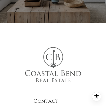
Contact