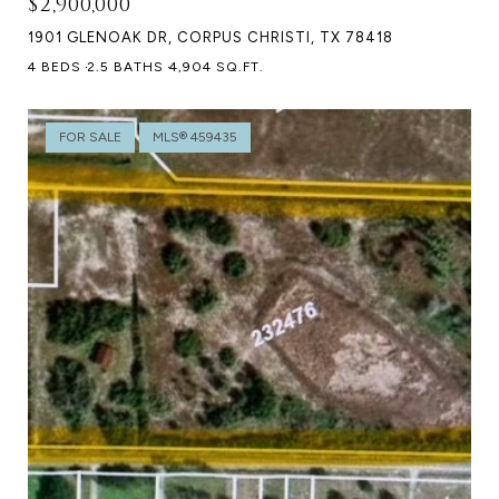
$2,900,000
1901 GLENOAK DR, CORPUS CHRISTI, TX 78418
4 BEDS
2.5 BATHS
4,904 SQ.FT.
FOR SALE
MLS® 459435