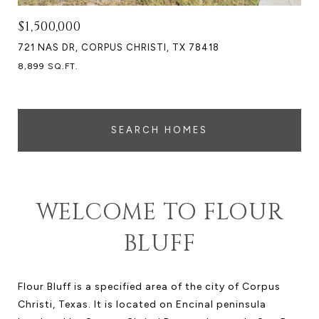
$1,500,000
721 NAS DR, CORPUS CHRISTI, TX 78418
8,899 SQ.FT.
SEARCH HOMES
WELCOME TO FLOUR
BLUFF
Flour Bluff is a specified area of the city of Corpus
Christi, Texas. It is located on Encinal peninsula