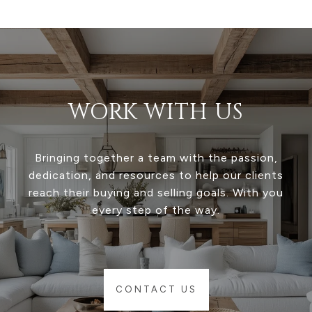
WORK WITH US
Bringing together a team with the passion,
dedication, and resources to help our clients
reach their buying and selling goals. With you
every step of the way.
CONTACT US