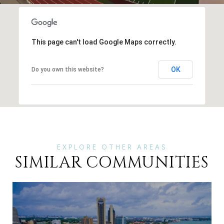
This page can't load Google Maps correctly.
OK
Do you own this website?
SIMILAR COMMUNITIES