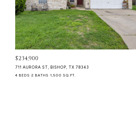
$234,900
711 AURORA ST, BISHOP, TX 78343
4 BEDS
2 BATHS
1,500 SQ.FT.