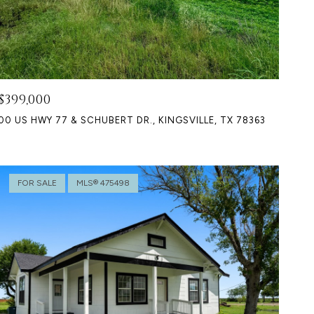
$399,000
00 US HWY 77 & SCHUBERT DR., KINGSVILLE, TX 78363
FOR SALE
MLS® 475498