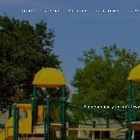
HOME
BUYERS
SELLERS
OUR TEAM
COMM
A community in southwes