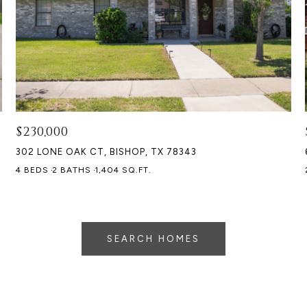
$230,000
302 LONE OAK CT, BISHOP, TX 78343
4 BEDS
2 BATHS
1,404 SQ.FT.
SEARCH HOMES