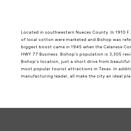
Located in southwestern Nueces County. In 1910 F.Z
of local cotton were marketed and Bishop was refer
biggest boost came in 1945 when the Celanese Corpo
HWY 77 Business. Bishop's population is 3,305 resi
Bishop's location, just a short drive from beautifu
most popular tourist attractions in Texas. In addit
manufacturing leader, all make the city an ideal plac