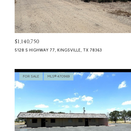
$1,140,750
5128 S HIGHWAY 77, KINGSVILLE, TX 78363
FOR SALE
MLS® 470969