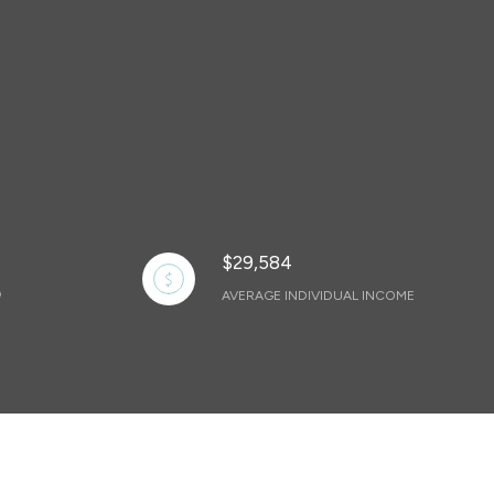
$29,584
AVERAGE INDIVIDUAL INCOME