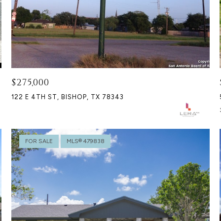
$275,000
122 E 4TH ST, BISHOP, TX 78343
FOR SALE
MLS® 479838