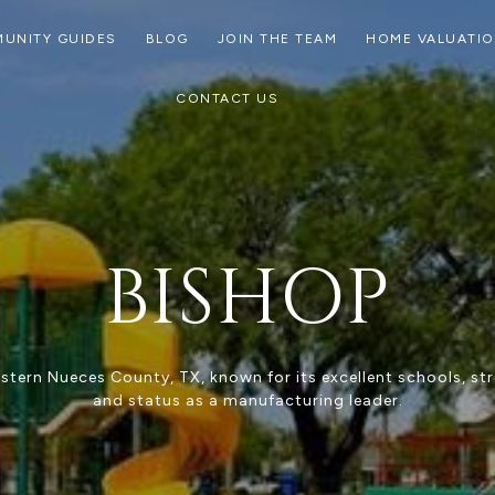
UNITY GUIDES
BLOG
JOIN THE TEAM
HOME VALUATI
CONTACT US
BISHOP
tern Nueces County, TX, known for its excellent schools, s
and status as a manufacturing leader.