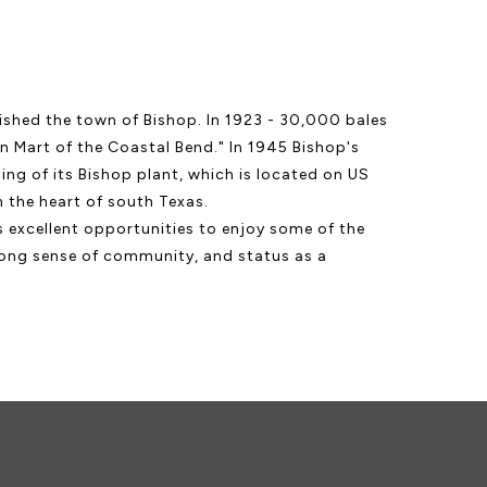
lished the town of Bishop. In 1923 - 30,000 bales
n Mart of the Coastal Bend." In 1945 Bishop's
ng of its Bishop plant, which is located on US
 the heart of south Texas.
rs excellent opportunities to enjoy some of the
trong sense of community, and status as a