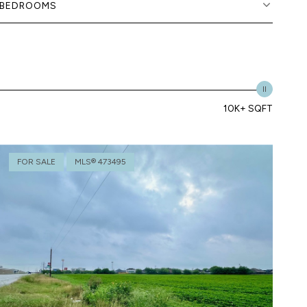
BEDROOMS
10K+ SQFT
FOR SALE
MLS® 473495