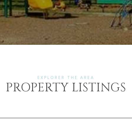
PROPERTY LISTINGS