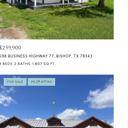
$259,900
598 BUSINESS HIGHWAY 77, BISHOP, TX 78343
3 BEDS
2 BATHS
1,807 SQ.FT.
FOR SALE
MLS® 477143