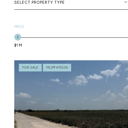
SELECT PROPERTY TYPE
PRICE
$1 M
FOR SALE
MLS® 475536