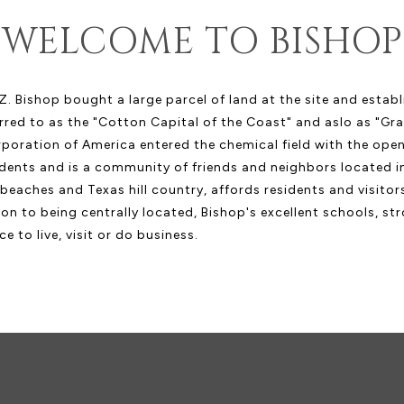
WELCOME TO BISHOP
. Bishop bought a large parcel of land at the site and estab
red to as the "Cotton Capital of the Coast" and aslo as "Gra
ration of America entered the chemical field with the openi
dents and is a community of friends and neighbors located in
l beaches and Texas hill country, affords residents and visito
ion to being centrally located, Bishop's excellent schools, s
e to live, visit or do business.