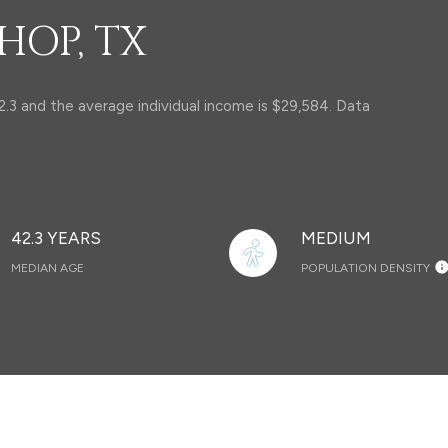
HOP, TX
2.3 and the average individual income is $29,584. Data
42.3 YEARS
MEDIUM
MEDIAN AGE
POPULATION DENSITY