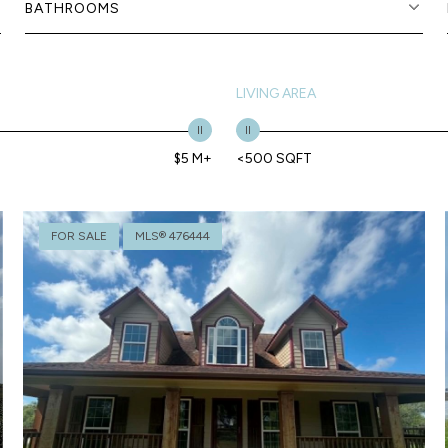
BATHROOMS
LIVING AREA
$5 M+
<500 SQFT
FOR SALE
MLS® 476444