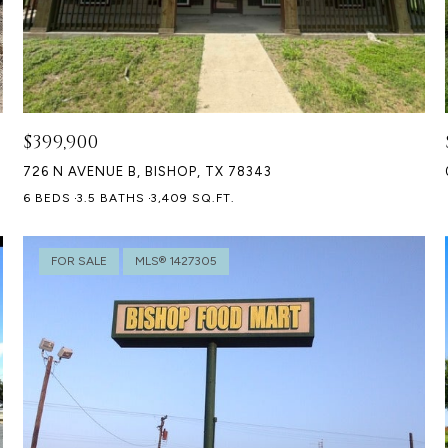
$399,900
726 N AVENUE B, BISHOP, TX 78343
6 BEDS
3.5 BATHS
3,409 SQ.FT.
FOR SALE
MLS® 1427305