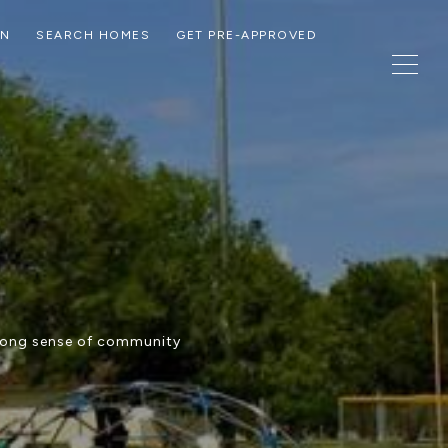
ON
SEARCH HOMES
GET PRE-APPROVED
trong sense of community