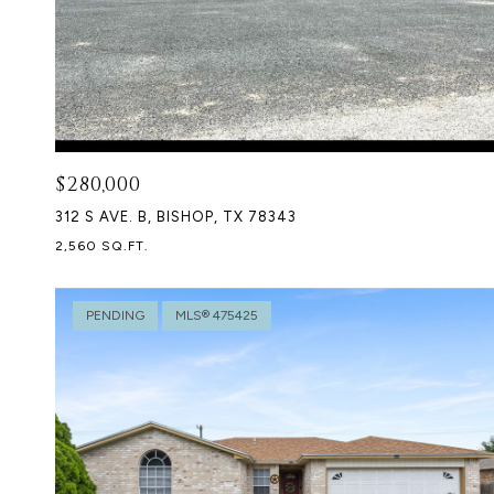
$280,000
312 S AVE. B, BISHOP, TX 78343
2,560 SQ.FT.
PENDING
MLS® 475425