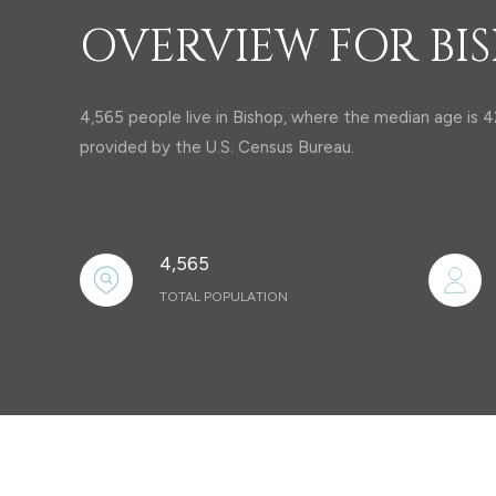
OVERVIEW FOR BIS
4,565 people live in Bishop, where the median age is 4
provided by the U.S. Census Bureau.
4,565
TOTAL POPULATION