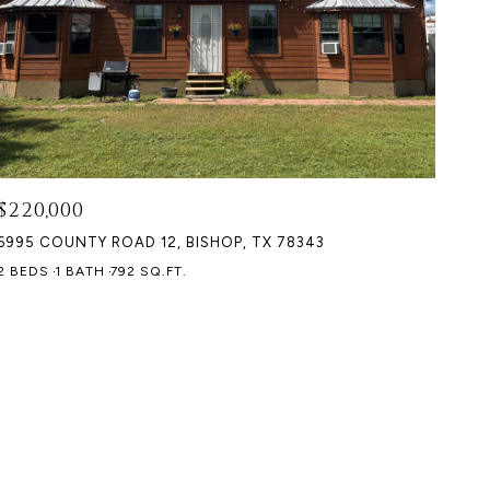
$220,000
6995 COUNTY ROAD 12, BISHOP, TX 78343
2 BEDS
1 BATH
792 SQ.FT.