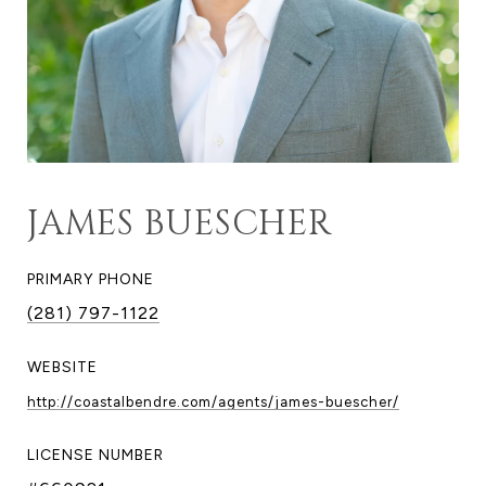
JAMES BUESCHER
PRIMARY PHONE
(281) 797-1122
WEBSITE
http://coastalbendre.com/agents/james-buescher/
LICENSE NUMBER