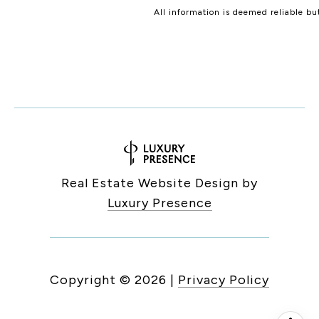
All information is deemed reliable b
Real Estate Website Design by
Luxury Presence
Copyright ©
2026
|
Privacy Policy