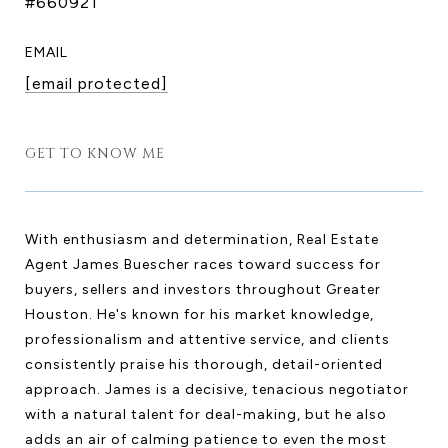
#660921
EMAIL
[email protected]
GET TO KNOW ME
With enthusiasm and determination, Real Estate
Agent James Buescher races toward success for
buyers, sellers and investors throughout Greater
Houston. He's known for his market knowledge,
professionalism and attentive service, and clients
consistently praise his thorough, detail-oriented
approach. James is a decisive, tenacious negotiator
with a natural talent for deal-making, but he also
adds an air of calming patience to even the most