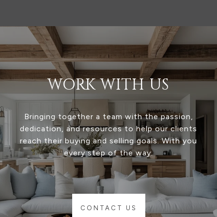
WORK WITH US
Bringing together a team with the passion,
dedication, and resources to help our clients
reach their buying and selling goals. With you
every step of the way.
CONTACT US