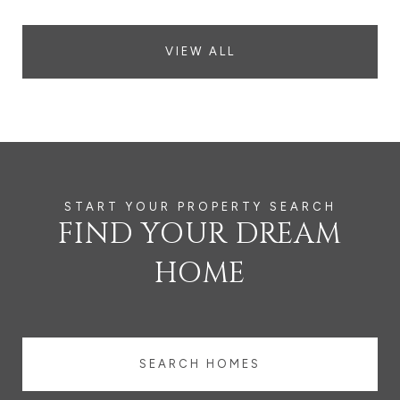
VIEW ALL
FIND YOUR DREAM
HOME
SEARCH HOMES