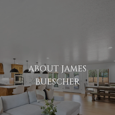
ABOUT JAMES
BUESCHER