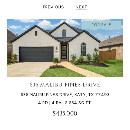
PREVIOUS
NEXT
FOR SALE
636 MALIBU PINES DRIVE
636 MALIBU PINES DRIVE, KATY, TX 77493
4 BD | 4 BA | 2,664 SQ.FT.
$435,000