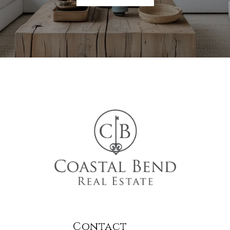
Contact