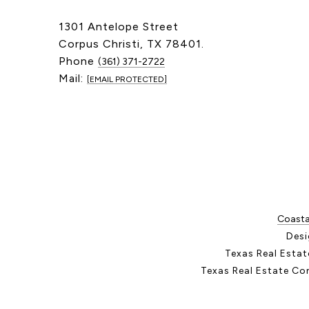
1301 Antelope Street
Corpus Christi, TX 78401.
Phone
(361) 371-2722
Mail:
[EMAIL PROTECTED]
Coastal
Desi
Texas Real Esta
Texas Real Estate Co