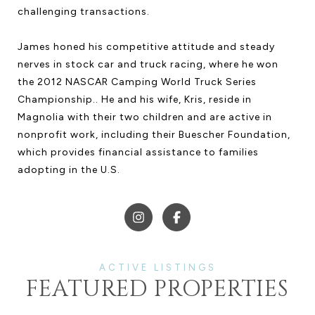
challenging transactions.
James honed his competitive attitude and steady
nerves in stock car and truck racing, where he won
the 2012 NASCAR Camping World Truck Series
Championship.. He and his wife, Kris, reside in
Magnolia with their two children and are active in
nonprofit work, including their Buescher Foundation,
which provides financial assistance to families
adopting in the U.S.
FEATURED PROPERTIES