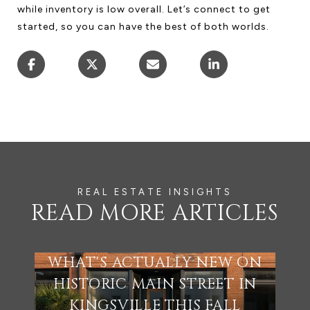
while inventory is low overall. Let’s connect to get
started, so you can have the best of both worlds.
READ MORE ARTICLES
WHAT'S ACTUALLY NEW ON
HISTORIC MAIN STREET IN
KINGSVILLE THIS FALL