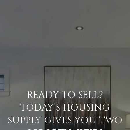
READY TO SELL?
TODAY’S HOUSING
SUPPLY GIVES YOU TWO