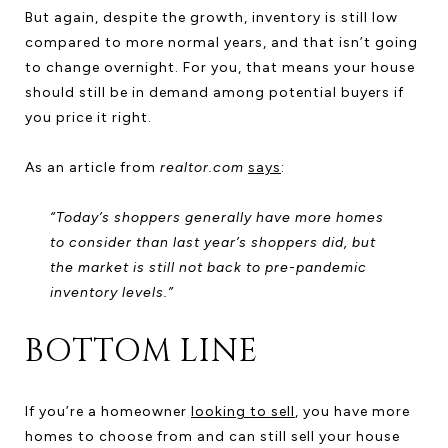
But again, despite the growth, inventory is still low
compared to more normal years, and that isn’t going
to change overnight. For you, that means your house
should still be in demand among potential buyers if
you price it right.
As an article from
realtor.com
says
:
“Today’s shoppers generally have more homes
to consider than last year’s shoppers did, but
the market is still not back to pre-pandemic
inventory levels.”
BOTTOM LINE
If you’re a homeowner
looking to sell
, you have more
homes to choose from and can still sell your house