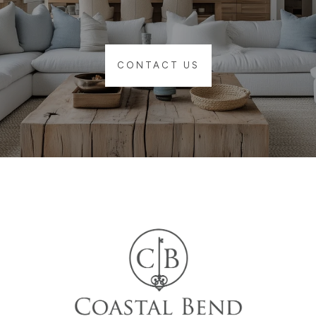
CONTACT US