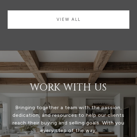
VIEW ALL
WORK WITH US
Bringing together a team with the passion,
dedication, and resources to help our clients
reach their buying and selling goals. With you
every step of the way.