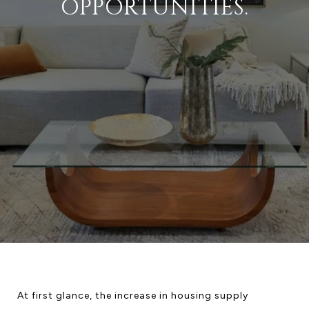
OPPORTUNITIES.
At first glance, the increase in housing supply