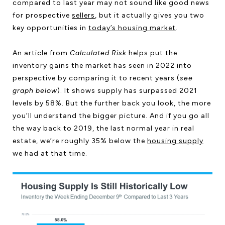
compared to last year may not sound like good news
for prospective
sellers
, but it actually gives you two
key opportunities in
today’s housing market
.
An
article
from
Calculated Risk
helps put the
inventory gains the market has seen in 2022 into
perspective by comparing it to recent years (
see
graph below
). It shows supply has surpassed 2021
levels by 58%. But the further back you look, the more
you’ll understand the bigger picture. And if you go all
the way back to 2019, the last normal year in real
estate, we’re roughly 35% below the
housing supply
we had at that time.