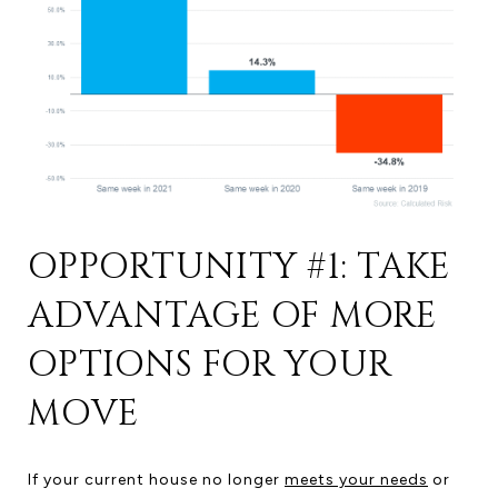
OPPORTUNITY #1: TAKE
ADVANTAGE OF MORE
OPTIONS FOR YOUR
MOVE
If your current house no longer
meets your needs
or