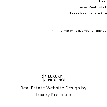
Desi
Texas Real Esta
Texas Real Estate Co
All information is deemed reliable b
Real Estate Website Design by
Luxury Presence