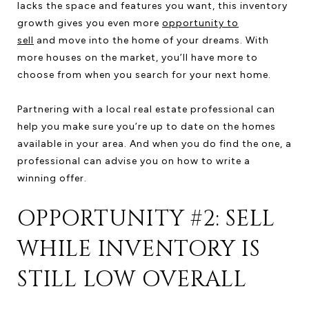
lacks the space and features you want, this inventory
growth gives you even more
opportunity to
sell
and move into the home of your dreams. With
more houses on the market, you’ll have more to
choose from when you search for your next home.
Partnering with a local real estate professional can
help you make sure you’re up to date on the homes
available in your area. And when you do find the one, a
professional can advise you on how to write a
winning offer.
OPPORTUNITY #2: SELL
WHILE INVENTORY IS
STILL LOW OVERALL