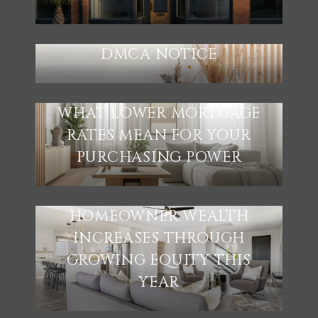
DMCA NOTICE
WHAT LOWER MORTGAGE
RATES MEAN FOR YOUR
PURCHASING POWER
HOMEOWNER WEALTH
INCREASES THROUGH
GROWING EQUITY THIS
YEAR