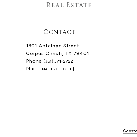
Contact
1301 Antelope Street
Corpus Christi, TX 78401.
Phone
(361) 371-2722
Mail:
[EMAIL PROTECTED]
Coastal