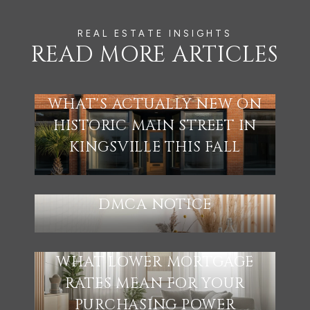
READ MORE ARTICLES
WHAT'S ACTUALLY NEW ON
HISTORIC MAIN STREET IN
KINGSVILLE THIS FALL
DMCA NOTICE
WHAT LOWER MORTGAGE
RATES MEAN FOR YOUR
PURCHASING POWER