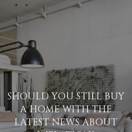
SHOULD YOU STILL BUY
A HOME WITH THE
LATEST NEWS ABOUT