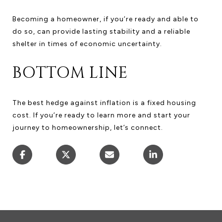
Becoming a homeowner, if you’re ready and able to
do so, can provide lasting stability and a reliable
shelter in times of economic uncertainty.
BOTTOM LINE
The best hedge against inflation is a fixed housing
cost. If you’re ready to learn more and start your
journey to homeownership, let’s connect.