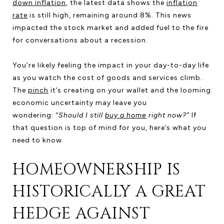
down inflation
, the latest data shows the
inflation
rate
is still high, remaining around 8%. This news
impacted the stock market and added fuel to the fire
for conversations about a recession.
You’re likely feeling the impact in your day-to-day life
as you watch the cost of goods and services climb.
The
pinch
it’s creating on your wallet and the looming
economic uncertainty may leave you
wondering:
“Should I still
buy a home
right now?”
If
that question is top of mind for you, here’s what you
need to know.
HOMEOWNERSHIP IS
HISTORICALLY A GREAT
HEDGE AGAINST