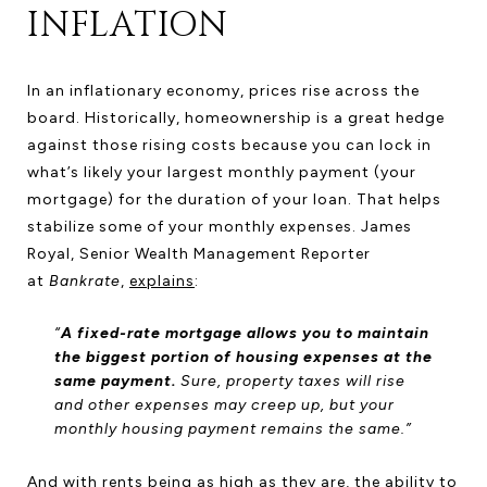
INFLATION
In an inflationary economy, prices rise across the
board. Historically, homeownership is a great hedge
against those rising costs because you can lock in
what’s likely your largest monthly payment (your
mortgage) for the duration of your loan. That helps
stabilize some of your monthly expenses. James
Royal, Senior Wealth Management Reporter
at
Bankrate
,
explains
:
“
A fixed-rate mortgage allows you to maintain
the biggest portion of housing expenses at the
same payment.
Sure, property taxes will rise
and other expenses may creep up, but your
monthly housing payment remains the same.”
And with
rents
being as high as they are, the ability to