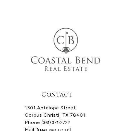
Contact
1301 Antelope Street
Corpus Christi, TX 78401.
Phone
(361) 371-2722
Mail:
[EMAIL PROTECTED]