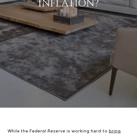
INFLATION?
While the
Federal Reserve
is working hard to
bring