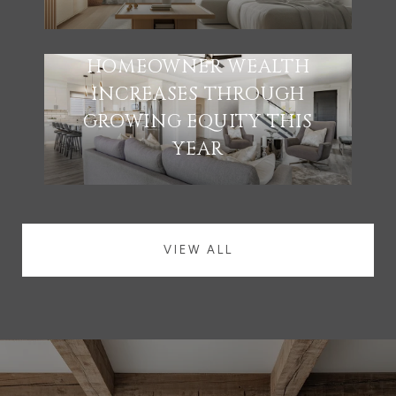
HOMEOWNER WEALTH
INCREASES THROUGH
GROWING EQUITY THIS
YEAR
VIEW ALL