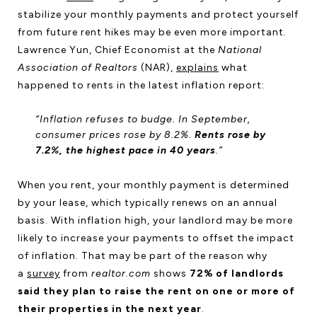
stabilize your monthly payments and protect yourself
from future rent hikes may be even more important.
Lawrence Yun, Chief Economist at the
National
Association of Realtors
(NAR),
explains
what
happened to rents in the latest inflation report:
“Inflation refuses to budge. In September,
consumer prices rose by 8.2%.
Rents rose by
7.2%, the highest pace in 40 years
.”
When you rent, your monthly payment is determined
by your lease, which typically renews on an annual
basis. With inflation high, your landlord may be more
likely to increase your payments to offset the impact
of inflation. That may be part of the reason why
a
survey
from
realtor.com
shows
72% of landlords
said they plan to raise the rent on one or more of
their properties in the next year
.