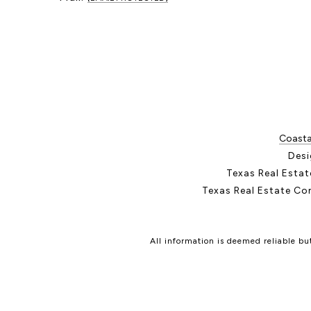
Coastal
Desi
Texas Real Esta
Texas Real Estate Co
All information is deemed reliable b