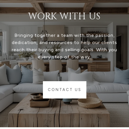
WORK WITH US
Bringing together a team with the passion,
dedication, and resources to help our clients
reach their buying and selling goals. With you
every step of the way.
CONTACT US