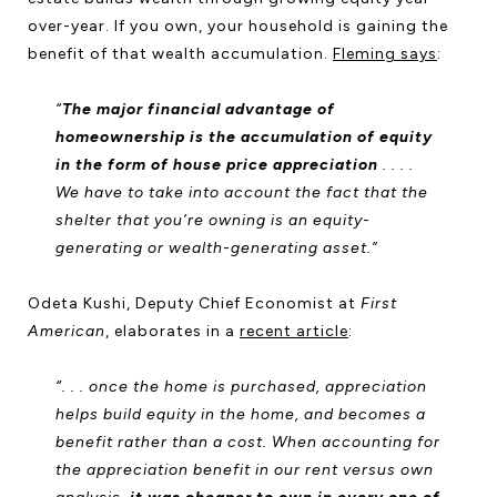
over-year. If you own, your household is gaining the
benefit of that wealth accumulation.
Fleming says
:
“
The major financial advantage of
homeownership is the accumulation of equity
in the form of house price appreciation
. . . .
We have to take into account the fact that the
shelter that you’re owning is an equity-
generating or wealth-generating asset.”
Odeta Kushi, Deputy Chief Economist at
First
American
, elaborates in a
recent article
:
“. . . once the home is purchased, appreciation
helps build equity in the home, and becomes a
benefit rather than a cost. When accounting for
the appreciation benefit in our rent versus own