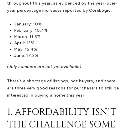
throughout this year, as evidenced by the year-over-
year percentage increases reported by CoreLogic:
January: 10%
February: 10.4%
March: 11.3%
April: 13%
May: 15.4%
June: 17.2%
(July numbers are not yet available)
There’s a shortage of listings, not buyers, and there
are three very good reasons for purchasers to still be
interested in buying a home this year.
1. AFFORDABILITY ISN’T
THE CHALLENGE SOME