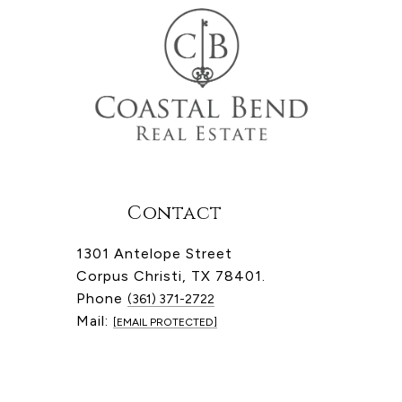
Contact
1301 Antelope Street
Corpus Christi, TX 78401.
Phone
(361) 371-2722
Mail:
[EMAIL PROTECTED]