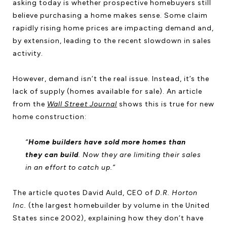
asking today is whether prospective homebuyers still
believe purchasing a home makes sense. Some claim
rapidly rising home prices are impacting demand and,
by extension, leading to the recent slowdown in sales
activity.
However, demand isn’t the real issue. Instead, it’s the
lack of supply (homes available for sale). An article
from the
Wall Street Journal
shows this is true for new
home construction:
“
Home builders have sold more homes than
they can build
. Now they are limiting their sales
in an effort to catch up.”
The article quotes David Auld, CEO of
D.R. Horton
Inc.
(the largest homebuilder by volume in the United
States since 2002), explaining how they don’t have