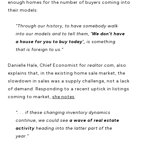
enough homes for the number of buyers coming into
their models:
“Through our history, to have somebody walk
into our models and to tell them,
‘We don’t have
a house for you to buy today’,
is something
that is foreign to us.”
Danielle Hale, Chief Economist for
realtor.com
, also
explains that, in the existing home sale market, the
slowdown in sales was a supply challenge, not a lack
of demand. Responding to a recent uptick in listings
coming to market,
she notes
:
“. . . if these changing inventory dynamics
continue, we could see
a wave of real estate
activity
heading into the latter part of the
year.”