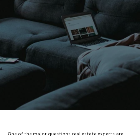
One of the major questions real estate experts are