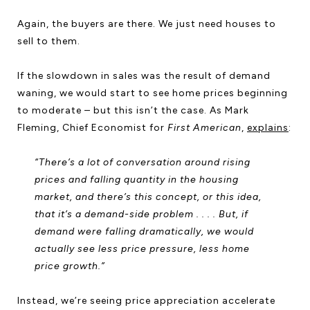
Again, the buyers are there. We just need houses to
sell to them.
If the slowdown in sales was the result of demand
waning, we would start to see home prices beginning
to moderate – but this isn’t the case. As Mark
Fleming, Chief Economist for
First American
,
explains
:
“There’s a lot of conversation around rising
prices and falling quantity in the housing
market, and there’s this concept, or this idea,
that it’s a demand-side problem . . . . But, if
demand were falling dramatically, we would
actually see less price pressure, less home
price growth.”
Instead, we’re seeing price appreciation accelerate