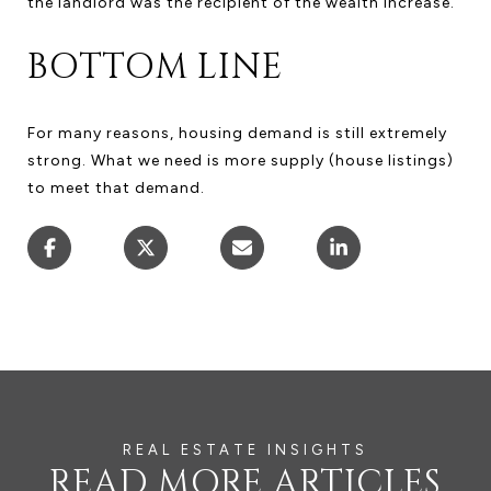
the landlord was the recipient of the wealth increase.
BOTTOM LINE
For many reasons, housing demand is still extremely
strong. What we need is more supply (house listings)
to meet that demand.
READ MORE ARTICLES