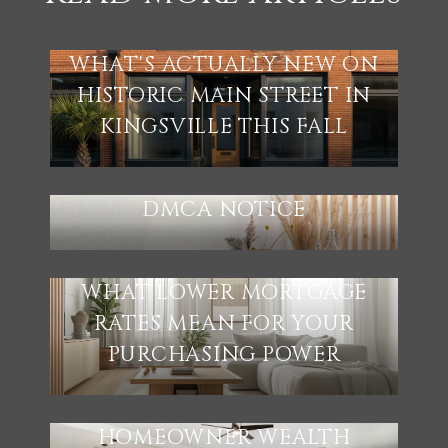
WHAT'S ACTUALLY NEW ON
HISTORIC MAIN STREET IN
KINGSVILLE THIS FALL
DMCA NOTICE
WHAT LOWER MORTGAGE
RATES MEAN FOR YOUR
PURCHASING POWER
HOMEOWNER WEALTH