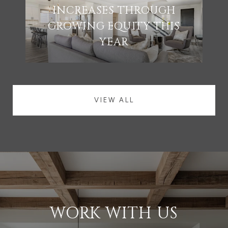
INCREASES THROUGH
GROWING EQUITY THIS
YEAR
VIEW ALL
WORK WITH US