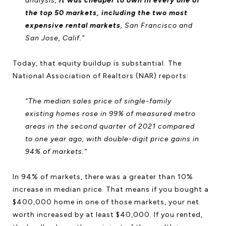
analysis,
it was cheaper to own in every one of
the top 50 markets, including the two most
expensive rental markets
, San Francisco and
San Jose, Calif.”
Today, that equity buildup is substantial. The
National Association of Realtors (NAR) reports:
“The median sales price of single-family
existing homes rose in 99% of measured metro
areas in the second quarter of 2021 compared
to one year ago, with double-digit price gains in
94% of markets.”
In 94% of markets, there was a greater than 10%
increase in median price. That means if you bought a
$400,000 home in one of those markets, your net
worth increased by at least $40,000. If you rented,