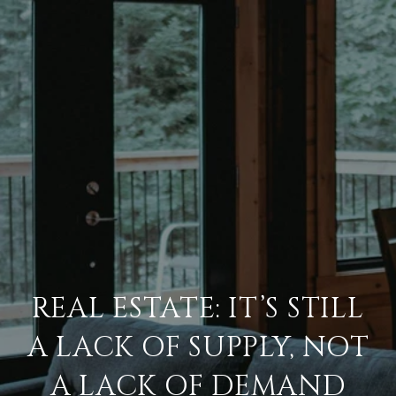
REAL ESTATE: IT’S STILL
A LACK OF SUPPLY, NOT
A LACK OF DEMAND