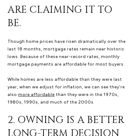
ARE CLAIMING IT TO
BE.
Though home prices have risen dramatically over the
last 18 months, mortgage rates remain near historic
lows. Because of these near-record rates, monthly
mortgage payments are affordable for most buyers.
While homes are less affordable than they were last
year, when we adjust for inflation, we can see they’re
also
more affordable
than they were in the 1970s,
1980s, 1990s, and much of the 2000s.
2. OWNING IS A BETTER
LONG-TERM DECISION