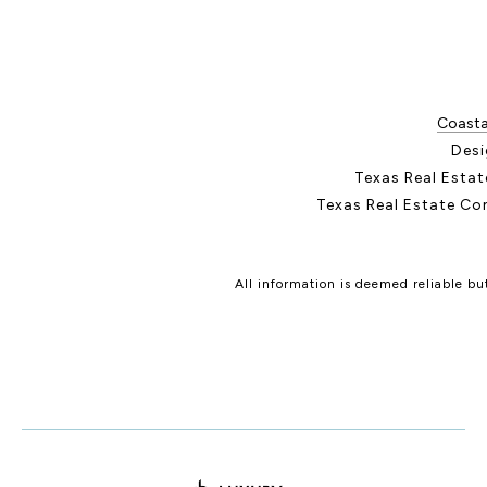
Coastal
Desi
Texas Real Esta
Texas Real Estate Co
All information is deemed reliable b