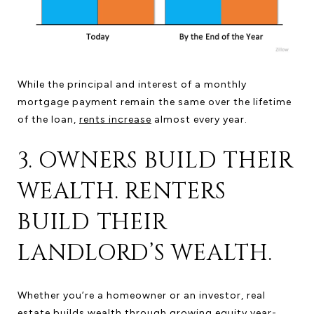
While the principal and interest of a monthly
mortgage payment remain the same over the lifetime
of the loan,
rents increase
almost every year.
3. OWNERS BUILD THEIR
WEALTH. RENTERS
BUILD THEIR
LANDLORD’S WEALTH.
Whether you’re a homeowner or an investor, real
estate builds wealth through growing equity year-