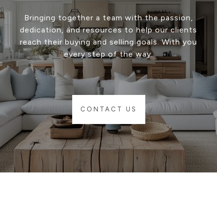
Bringing together a team with the passion,
dedication, and resources to help our clients
reach their buying and selling goals. With you
every step of the way.
CONTACT US