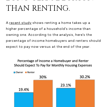
THAN RENTING.
A
recent study
shows renting a home takes up a
higher percentage of a household’s income than
owning one. According to the analysis, here’s the
percentage of income homebuyers and renters should
expect to pay now versus at the end of the year.