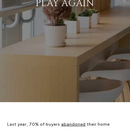
PLAY AGAIN
Last year, 70% of buyers
abandoned
their home