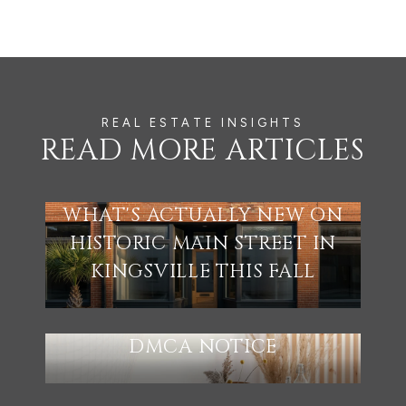
READ MORE ARTICLES
WHAT'S ACTUALLY NEW ON
HISTORIC MAIN STREET IN
KINGSVILLE THIS FALL
DMCA NOTICE