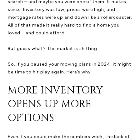
search – and maybe you were one of them. It makes
sense. Inventory was low, prices were high, and
mortgage rates were up and down like a rollercoaster.
All of that made it really hard to find a home you
loved – and could afford.
But guess what? The market is shifting.
So, if you paused your moving plans in 2024, it might
be time to hit play again. Here’s why.
MORE INVENTORY
OPENS UP MORE
OPTIONS
Even if you could make the numbers work, the lack of