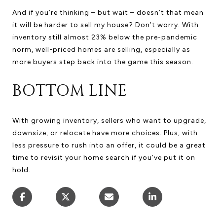
And if you’re thinking – but wait – doesn’t that mean
it will be harder to sell my house? Don’t worry. With
inventory still almost 23% below the pre-pandemic
norm, well-priced homes are selling, especially as
more buyers step back into the game this season.
BOTTOM LINE
With growing inventory, sellers who want to upgrade,
downsize, or relocate have more choices. Plus, with
less pressure to rush into an offer, it could be a great
time to revisit your home search if you’ve put it on
hold.