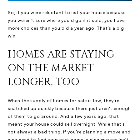
So, if you were reluctant to list your house because
you weren’t sure where you’d go if it sold, you have
more choices than you did a year ago. That’s a big
win.
HOMES ARE STAYING
ON THE MARKET
LONGER, TOO
When the supply of homes for sale is low, they’re
snatched up quickly because there just aren't enough
of them to go around. And a few years ago, that
meant your house could sell overnight. While that’s
not always a bad thing, if you’re planning a move and
also need to find your next home, a slower pace isn’t