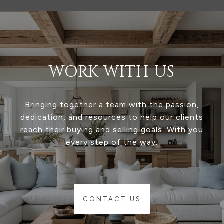
WORK WITH US
Bringing together a team with the passion,
dedication, and resources to help our clients
reach their buying and selling goals. With you
every step of the way.
CONTACT US