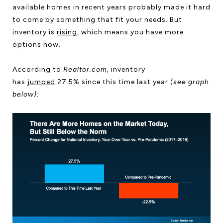
available homes in recent years probably made it hard
to come by something that fit your needs. But
inventory is
rising
, which means you have more
options now.
According to
Realtor.com,
inventory
has
jumped
27.5% since this time last year
(see graph
below):