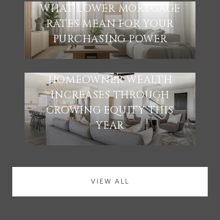
WHAT LOWER MORTGAGE
RATES MEAN FOR YOUR
PURCHASING POWER
HOMEOWNER WEALTH
INCREASES THROUGH
GROWING EQUITY THIS
YEAR
VIEW ALL