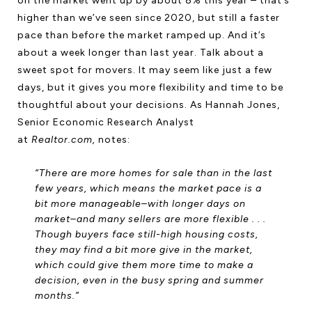
on the market went up by about 8% this year – that’s
higher than we’ve seen since 2020, but still a faster
pace than before the market ramped up. And it’s
about a week longer than last year. Talk about a
sweet spot for movers. It may seem like just a few
days, but it gives you more flexibility and time to be
thoughtful about your decisions. As Hannah Jones,
Senior Economic Research Analyst
at
Realtor.com,
notes:
“There are more homes for sale than in the last
few years, which means the market pace is a
bit more manageable–with longer days on
market–and many sellers are more flexible . . .
Though buyers face still-high housing costs,
they may find a bit more give in the market,
which could give them more time to make a
decision, even in the busy spring and summer
months.”