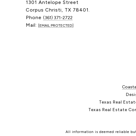
1301 Antelope Street
Corpus Christi, TX 78401.
Phone
(361) 371-2722
Mail:
[EMAIL PROTECTED]
Coastal
Desi
Texas Real Esta
Texas Real Estate Co
All information is deemed reliable b