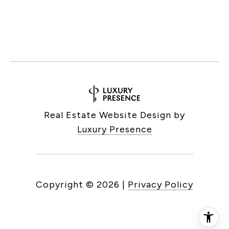
Real Estate Website Design by
Luxury Presence
Copyright ©
2026
|
Privacy Policy