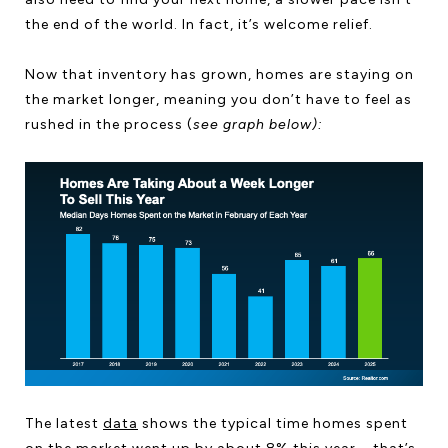
the end of the world. In fact, it’s welcome relief.
Now that inventory has grown, homes are staying on
the market longer, meaning you don’t have to feel as
rushed in the process (
see graph below):
The latest
data
shows the typical time homes spent