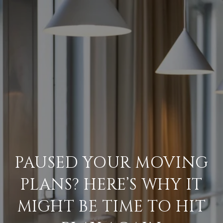
PAUSED YOUR MOVING
PLANS? HERE’S WHY IT
MIGHT BE TIME TO HIT