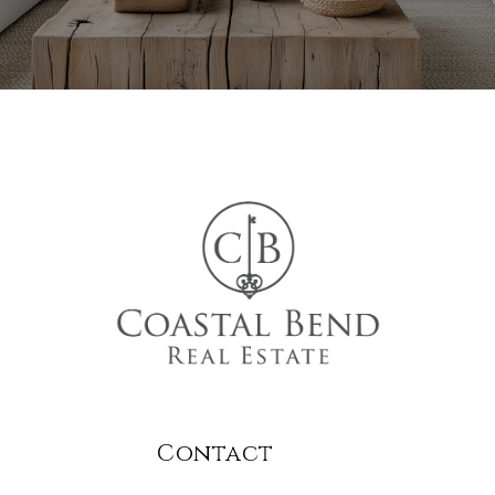
Contact