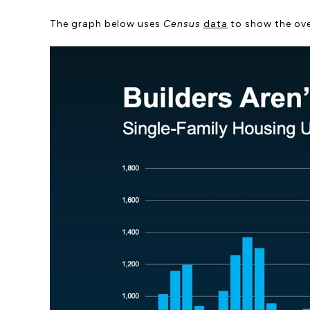
The graph below uses
Census
data
to show the ove