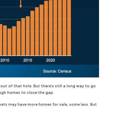
ut of that hole. But there’s still a long way to go
ough homes to close the gap.
arkets may have more homes for sale, some less. But