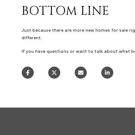
BOTTOM LINE
Just because there are more new homes for sale rig
different.
If you have questions or want to talk about what bui