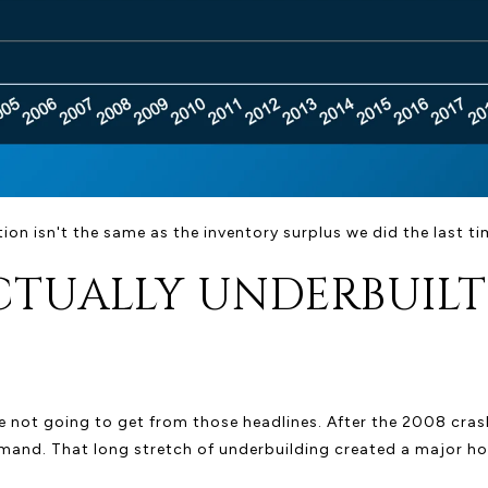
ion isn't the same as the inventory surplus we did the last ti
CTUALLY UNDERBUILT
 not going to get from those headlines. After the 2008 crash
and. That long stretch of underbuilding created a major hous