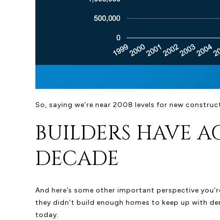
So, saying we’re near 2008 levels for new construct
BUILDERS HAVE A
DECADE
And here’s some other important perspective you’re
they didn’t build enough homes to keep up with dem
today.