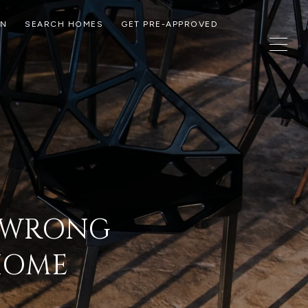
ON
SEARCH HOMES
GET PRE-APPROVED
G WRONG
 HOME