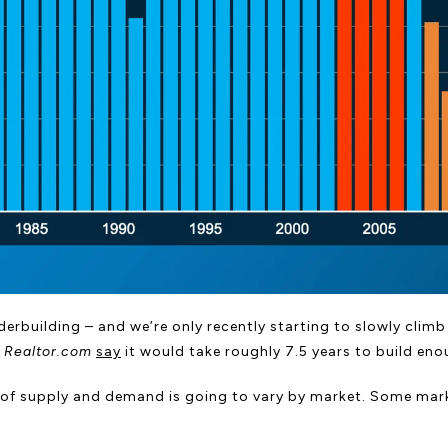
erbuilding – and we’re only recently starting to slowly climb o
t
Realtor.com
say
it would take roughly 7.5 years to build en
evel of supply and demand is going to vary by market. Some m