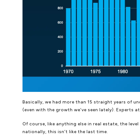
Basically, we had more than 15 straight years of und
(even with the growth we’ve seen lately). Experts a
Of course, like anything else in real estate, the l
nationally, this isn’t like the last time.