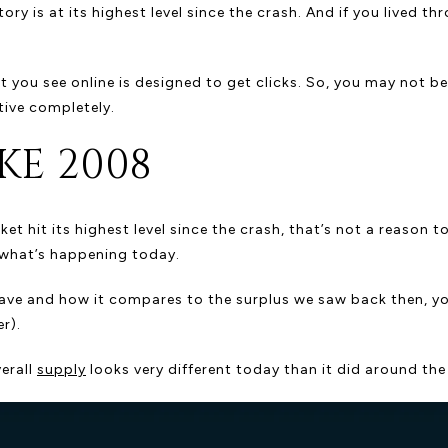
ry is at its highest level since the crash. And if you lived t
you see online is designed to get clicks. So, you may not be 
tive completely.
KE 2008
t hit its highest level since the crash, that’s not a reason 
of what’s happening today.
have and how it compares to the surplus we saw back then, y
r).
verall
supply
looks very different today than it did around the