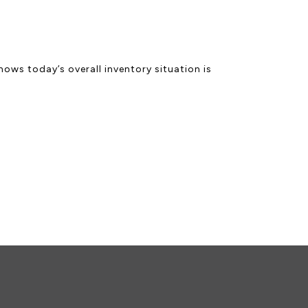
ows today’s overall inventory situation is