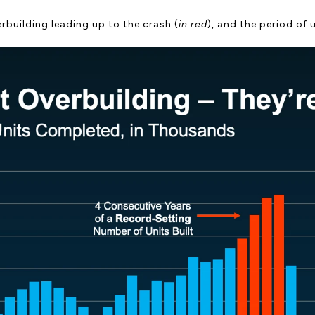
rbuilding leading up to the crash (
in red
), and the period of 