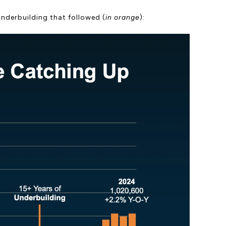
underbuilding that followed (
in orange
):