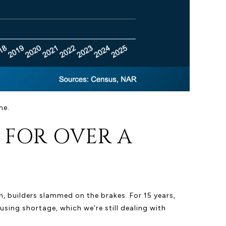
me.
 FOR OVER A
, builders slammed on the brakes. For 15 years,
ing shortage, which we’re still dealing with