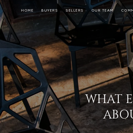
HOME
BUYERS
SELLERS
OUR TEAM
COMM
WHAT E
ABOU