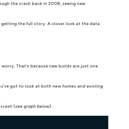
hrough the crash back in 2008, seeing new
getting the full story. A closer look at the data
to worry. That’s because new builds are just one
ou’ve got to look at both
new homes
and
existing
 crash (
see graph below
):