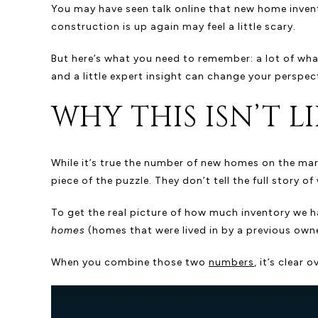
You may have seen talk online that new home invento
construction is up again may feel a little scary.
But here’s what you need to remember: a lot of what 
and a little expert insight can change your perspec
WHY THIS ISN’T LI
While it’s true the number of new homes on the marke
piece of the puzzle. They don’t tell the full story 
To get the real picture of how much inventory we 
homes
(homes that were lived in by a previous owne
When you combine those two
numbers
, it’s clear o