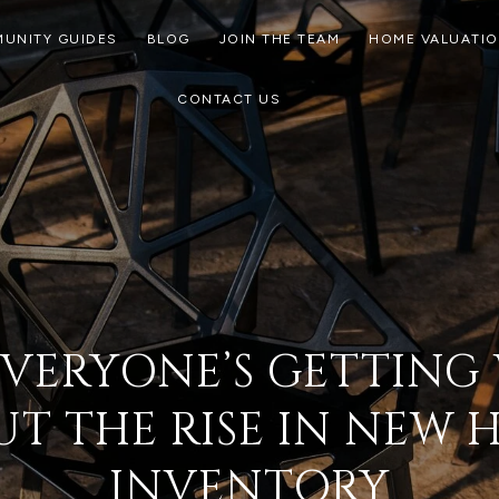
UNITY GUIDES
BLOG
JOIN THE TEAM
HOME VALUATI
CONTACT US
VERYONE’S GETTIN
T THE RISE IN NEW
INVENTORY