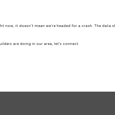
ht now, it doesn’t mean we’re headed for a crash. The data sh
lders are doing in our area, let’s connect.