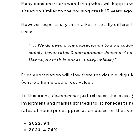
Many consumers are wondering what will happen wi
situation similar to the
housing crash
15 years ago
However, experts say the market is totally differe
issue:
“. . . We do need price appreciation to slow toda
supply, lower rates & demographic demand. And w
Hence, a crash in prices is very unlikely.”
Price appreciation will slow from the double-digit 
(where a home would lose value).
To this point
, Pulsenomics
just released the latest
investment and market strategists.
It
forecasts h
rates of home price appreciation based on the aver
2022
: 9%
2023
: 4.74%