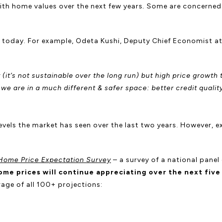
th home values over the next few years
.
Some are concerned t
.
nt today. For example, Odeta Kushi, Deputy Chief Economist a
y (it’s not sustainable over the long run) but high price growt
e are in a much different & safer space: better credit qualit
levels the market has seen over the last two years. However, e
Home Price Expectation Survey
– a survey of a national panel
ome prices will continue appreciating over the next five
age of all 100+ projections: