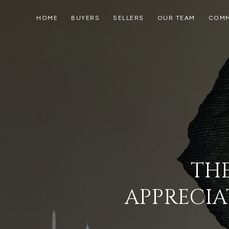
HOME
BUYERS
SELLERS
OUR TEAM
COMM
THE
APPRECIA