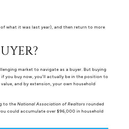
 of what it was last year), and then return to more
BUYER?
allenging market to navigate as a buyer. But buying
if you buy now, you’ll actually be in the position to
s value, and by extension, your own household
g to the
National Association of Realtors
rounded
 you could accumulate over $96,000 in household