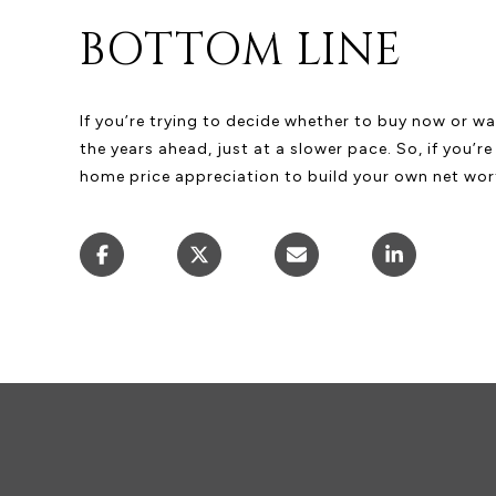
BOTTOM LINE
If you’re trying to decide whether to buy now or wa
the years ahead, just at a slower pace. So, if you’r
home price appreciation to build your own net worth