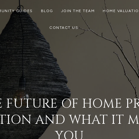
UNITY GUIDES
BLOG
JOIN THE TEAM
HOME VALUATI
CONTACT US
 FUTURE OF HOME P
TION AND WHAT IT 
YOU