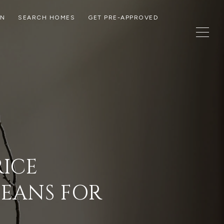
ON
SEARCH HOMES
GET PRE-APPROVED
RICE
MEANS FOR