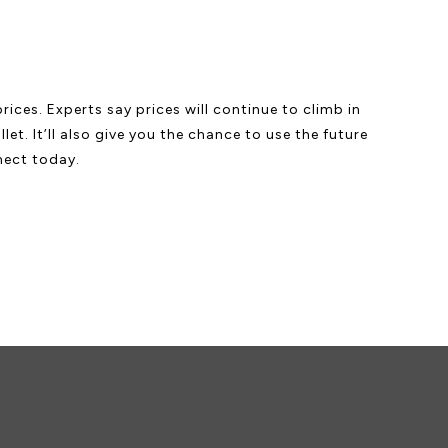
ices. Experts say prices will continue to climb in
et. It’ll also give you the chance to use the future
nect today.