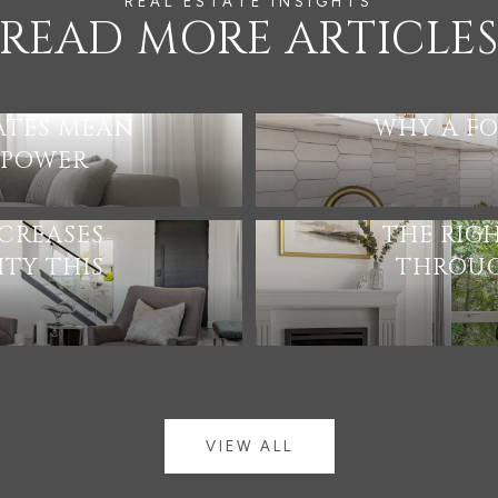
READ MORE ARTICLE
ATES MEAN
WHY A FO
 POWER
CREASES
THE RIG
TY THIS
THROUG
VIEW ALL