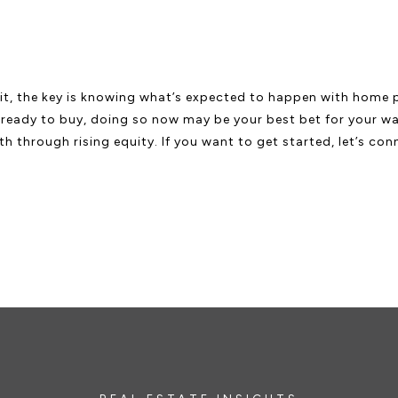
it, the key is knowing what’s expected to happen with home pr
e ready to buy, doing so now may be your best bet for your wall
 through rising equity. If you want to get started, let’s con