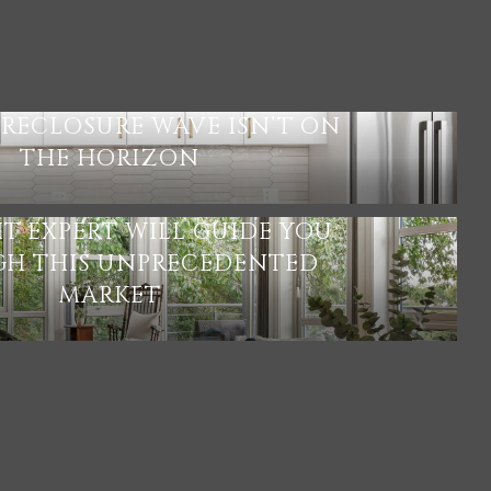
S
RECLOSURE WAVE ISN’T ON
THE HORIZON
HT EXPERT WILL GUIDE YOU
H THIS UNPRECEDENTED
MARKET