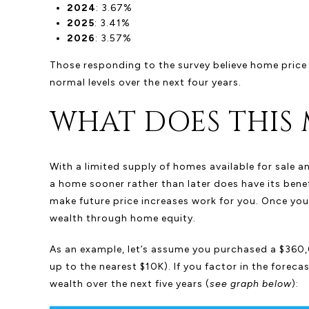
2024
: 3.67%
2025
: 3.41%
2026
: 3.57%
Those responding to the survey believe home price ap
normal levels over the next four years.
WHAT DOES THIS 
With a limited supply of homes available for sale a
a home sooner rather than later does have its benefi
make future price increases work for you. Once you
wealth through home equity.
As an example, let’s assume you purchased a $360,
up to the nearest $10K). If you factor in the forec
wealth over the next five years (
see graph below
):