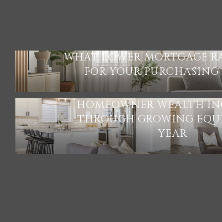
WHAT LOWER MORTGAGE R
FOR YOUR PURCHASING
HOMEOWNER WEALTH IN
THROUGH GROWING EQUI
YEAR