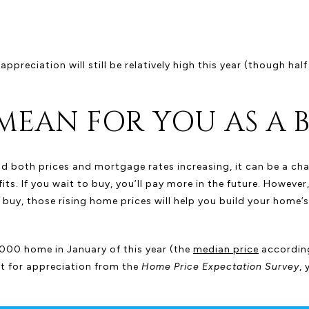
preciation will still be relatively high this year (though half
MEAN FOR YOU AS A 
nd both prices and mortgage rates increasing, it can be a ch
ts. If you wait to buy, you’ll pay more in the future. However, 
 buy, those rising home prices will help you build your home’
000 home in January of this year (the
median price
accordin
ast for appreciation from the
Home Price Expectation Survey
,