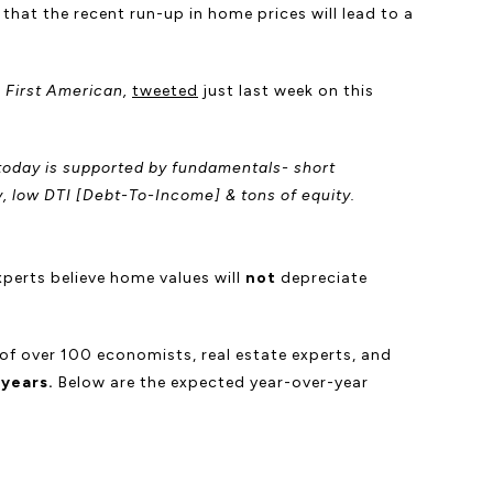
hat the recent run-up in home prices will lead to a
t
First American,
tweeted
just last week on this
h today is supported by fundamentals- short
y, low DTI [Debt-To-Income] & tons of equity.
xperts believe home values will
not
depreciate
 of over 100 economists, real estate experts, and
 years.
Below are the expected year-over-year