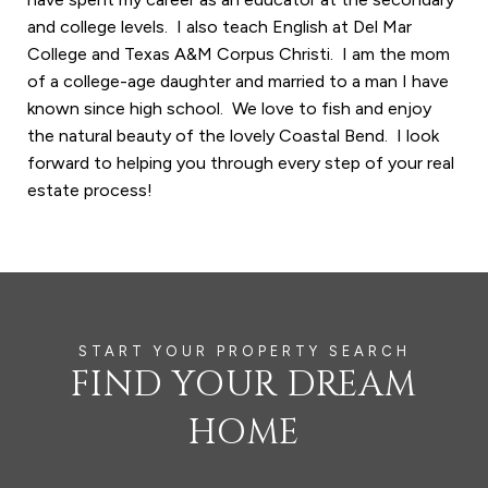
and college levels. I also teach English at Del Mar
College and Texas A&M Corpus Christi. I am the mom
of a college-age daughter and married to a man I have
known since high school. We love to fish and enjoy
the natural beauty of the lovely Coastal Bend. I look
forward to helping you through every step of your real
estate process!
FIND YOUR DREAM
HOME