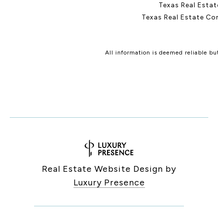
Texas Real Esta
Texas Real Estate Co
All information is deemed reliable b
Real Estate Website Design by
Luxury Presence