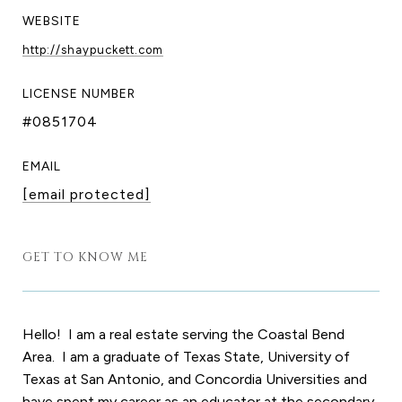
WEBSITE
http://shaypuckett.com
LICENSE NUMBER
#0851704
EMAIL
[email protected]
GET TO KNOW ME
Hello! I am a real estate serving the Coastal Bend
Area. I am a graduate of Texas State, University of
Texas at San Antonio, and Concordia Universities and
have spent my career as an educator at the secondary