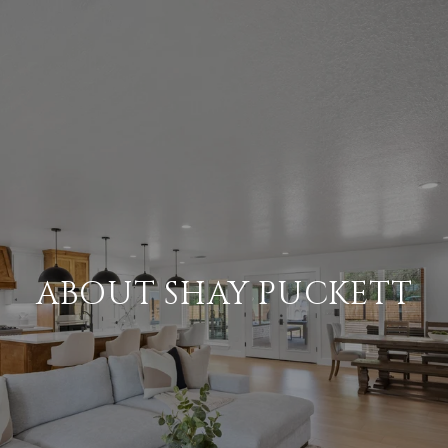
ABOUT SHAY PUCKETT