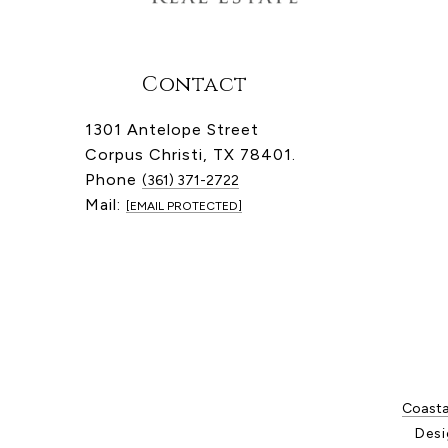
Contact
1301 Antelope Street
Corpus Christi, TX 78401.
Phone
(361) 371-2722
Mail:
[EMAIL PROTECTED]
Coastal
Desi