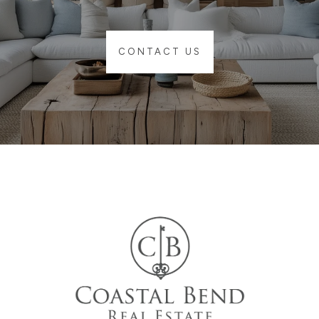
CONTACT US