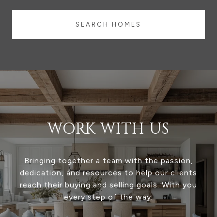
SEARCH HOMES
WORK WITH US
Bringing together a team with the passion,
dedication, and resources to help our clients
reach their buying and selling goals. With you
every step of the way.