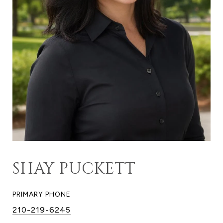
SHAY PUCKETT
PRIMARY PHONE
210-219-6245