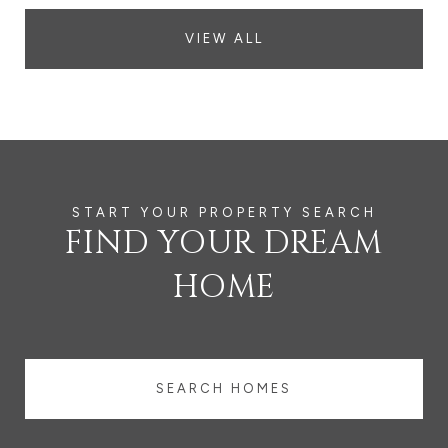
VIEW ALL
FIND YOUR DREAM
HOME
SEARCH HOMES