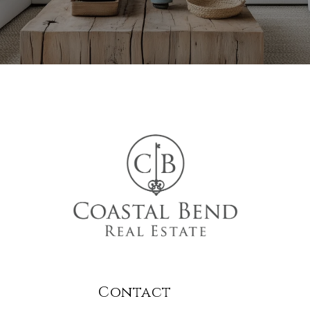
Contact