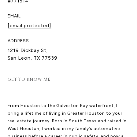
#771514
EMAIL
[email protected]
ADDRESS
1219 Dickbay St,
San Leon, TX 77539
GET TO KNOW ME
From Houston to the Galveston Bay waterfront, I
bring a lifetime of living in Greater Houston to your
real estate journey. Born in South Texas and raised in
West Houston, I worked in my family’s automotive
business before a career in public safety, and now a