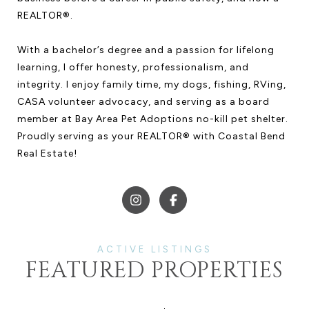
REALTOR®.
With a bachelor’s degree and a passion for lifelong
learning, I offer honesty, professionalism, and
integrity. I enjoy family time, my dogs, fishing, RVing,
CASA volunteer advocacy, and serving as a board
member at Bay Area Pet Adoptions no-kill pet shelter.
Proudly serving as your REALTOR® with Coastal Bend
Real Estate!
FEATURED PROPERTIES