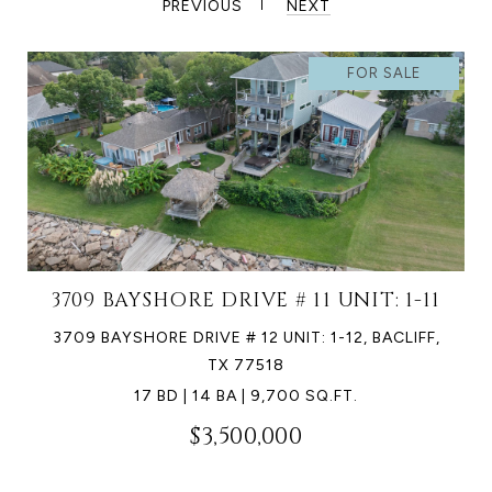
PREVIOUS
NEXT
FOR SALE
3709 BAYSHORE DRIVE # 11 UNIT: 1-11
3709 BAYSHORE DRIVE # 12 UNIT: 1-12, BACLIFF,
TX 77518
17 BD | 14 BA | 9,700 SQ.FT.
$3,500,000