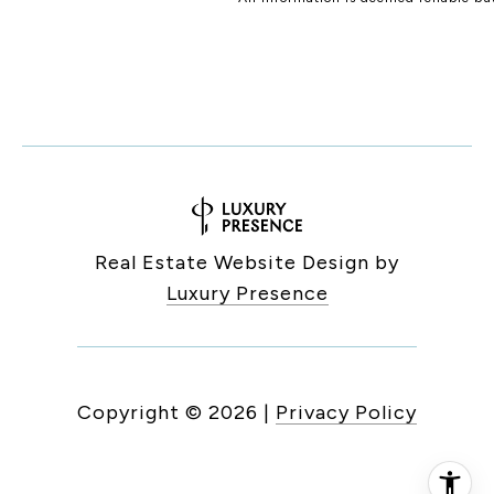
Real Estate Website Design by
Luxury Presence
Copyright ©
2026
|
Privacy Policy