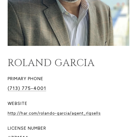
ROLAND GARCIA
PRIMARY PHONE
(713) 775-4001
WEBSITE
http://har.com/rolando-garcia/agent_rlgsells
LICENSE NUMBER