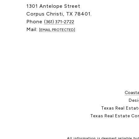
1301 Antelope Street
Corpus Christi, TX 78401.
Phone
(361) 371-2722
Mail:
[EMAIL PROTECTED]
Coastal
Desi
Texas Real Esta
Texas Real Estate Co
All information is deemed reliable b