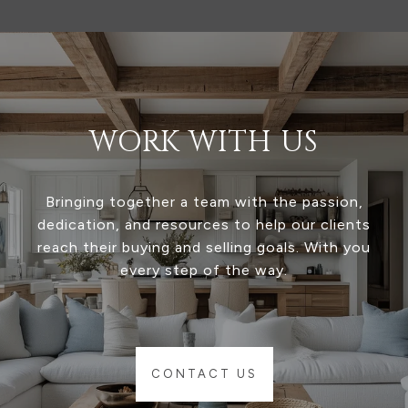
WORK WITH US
Bringing together a team with the passion,
dedication, and resources to help our clients
reach their buying and selling goals. With you
every step of the way.
CONTACT US