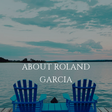
ABOUT ROLAND
GARCIA