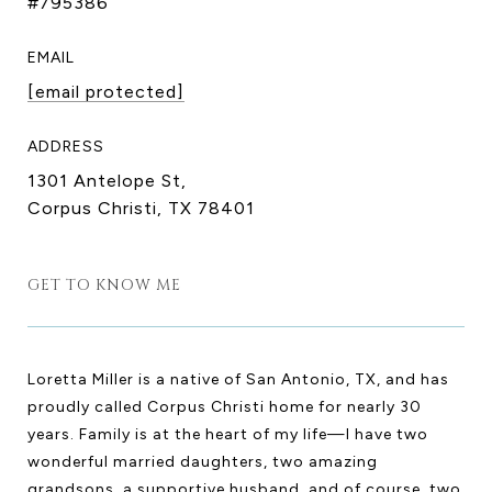
#795386
EMAIL
[email protected]
ADDRESS
1301 Antelope St,
Corpus Christi, TX 78401
GET TO KNOW ME
Loretta Miller is a native of San Antonio, TX, and has
proudly called Corpus Christi home for nearly 30
years. Family is at the heart of my life—I have two
wonderful married daughters, two amazing
grandsons, a supportive husband, and of course, two