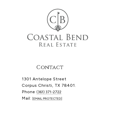
Contact
1301 Antelope Street
Corpus Christi, TX 78401.
Phone
(361) 371-2722
Mail:
[EMAIL PROTECTED]