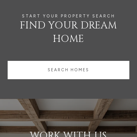
FIND YOUR DREAM
HOME
SEARCH HOMES
WORK WITH US