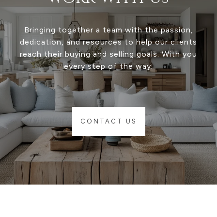
Bringing together a team with the passion,
dedication, and resources to help our clients
reach their buying and selling goals. With you
every step of the way.
CONTACT US