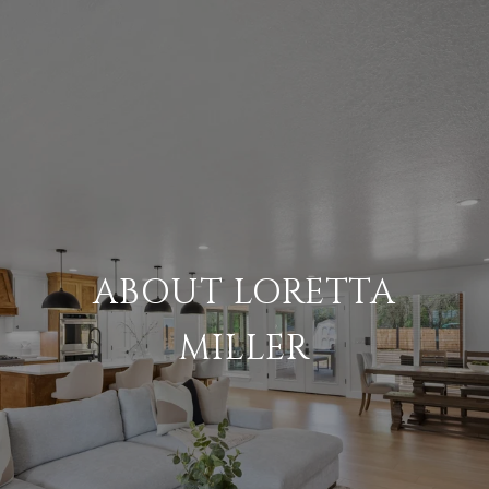
ABOUT LORETTA
MILLER