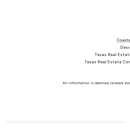
Coastal
Desi
Texas Real Esta
Texas Real Estate Co
All information is deemed reliable b