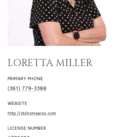
LORETTA MILLER
PRIMARY PHONE
(361) 779-3388
WEBSITE
http://stxhomepros.com
LICENSE NUMBER