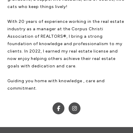
cats who keep things lively!
With 20 years of experience working in the real estate
industry as a manager at the Corpus Christi
Association of REALTORS®, I bring a strong
foundation of knowledge and professionalism to my
clients. In 2022, I earned my real estate license and
now enjoy helping others achieve their real estate
goals with dedication and care.
Guiding you home with knowledge , care and
commitment.