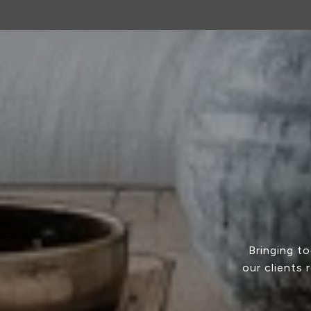
Bringing t
our clients 