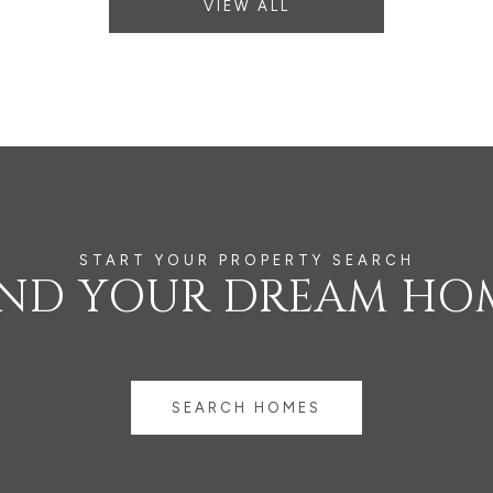
VIEW ALL
IND YOUR DREAM HO
SEARCH HOMES