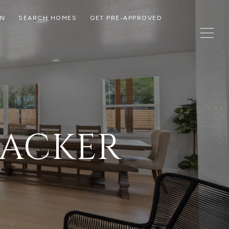
ON
SEARCH HOMES
GET PRE-APPROVED
PACKER