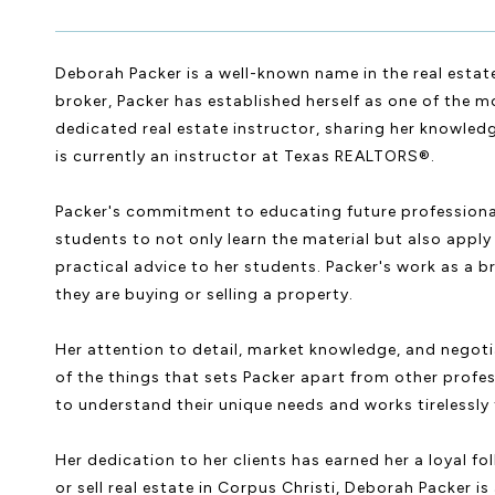
Deborah Packer is a well-known name in the real estate
broker, Packer has established herself as one of the mo
dedicated real estate instructor, sharing her knowled
is currently an instructor at Texas REALTORS®.
Packer's commitment to educating future professionals 
students to not only learn the material but also apply 
practical advice to her students. Packer's work as a br
they are buying or selling a property.
Her attention to detail, market knowledge, and negotia
of the things that sets Packer apart from other profes
to understand their unique needs and works tirelessly t
Her dedication to her clients has earned her a loyal f
or sell real estate in Corpus Christi, Deborah Packer i