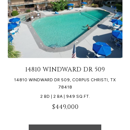
14810 WINDWARD DR 509
14810 WINDWARD DR 509, CORPUS CHRISTI, TX
78418
2 BD | 2 BA | 949 SQ.FT.
$449,000