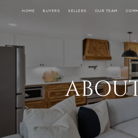
HOME
BUYERS
SELLERS
OUR TEAM
COMM
ABOUT