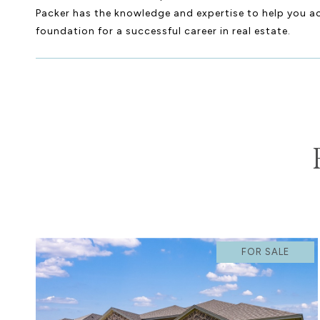
Packer has the knowledge and expertise to help you ach
foundation for a successful career in real estate.
FOR SALE