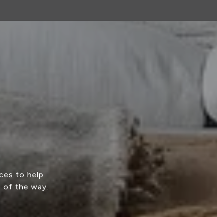
ces to help
p of the way.