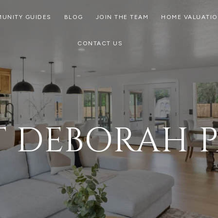
UNITY GUIDES
BLOG
JOIN THE TEAM
HOME VALUATI
CONTACT US
 DEBORAH 