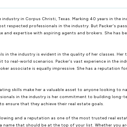
 industry in Corpus Christi, Texas. Marking 40 years in the i
st respected professionals in the industry. But Packer's passi
ge and expertise with aspiring agents and brokers. She has be
in the industry is evident in the quality of her classes. Her 
it to real-world scenarios. Packer's vast experience in the in
oker associate is equally impressive. She has a reputation for
ting skills make her a valuable asset to anyone looking to na
sionals in the industry is her commitment to building long-te
o ensure that they achieve their real estate goals.
ollowing and a reputation as one of the most trusted real esta
s a name that should be at the top of your list. Whether you 