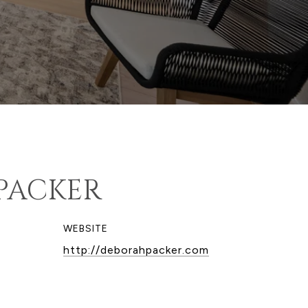
PACKER
WEBSITE
http://deborahpacker.com