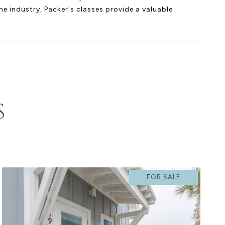
he industry, Packer's classes provide a valuable
S
FOR SALE