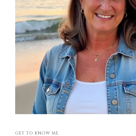
GET TO KNOW ME