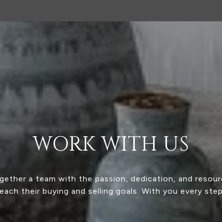
WORK WITH US
ogether a team with the passion, dedication, and resour
reach their buying and selling goals. With you every ste