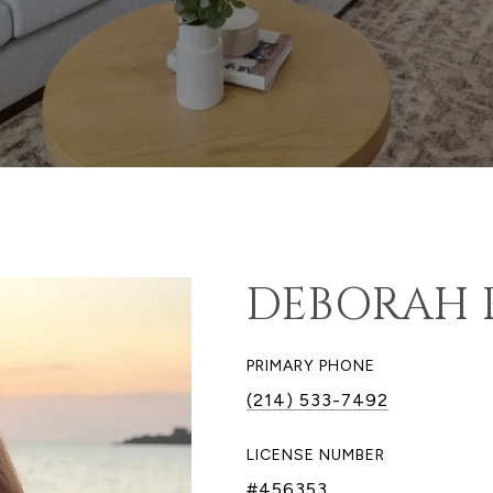
DEBORAH 
PRIMARY PHONE
(214) 533-7492
LICENSE NUMBER
#456353