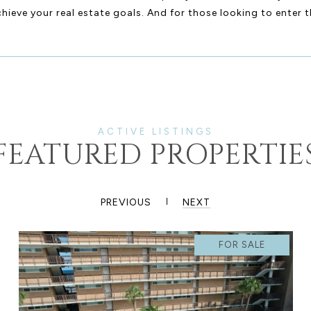
ieve your real estate goals. And for those looking to enter t
FEATURED PROPERTIE
PREVIOUS
NEXT
FOR SALE