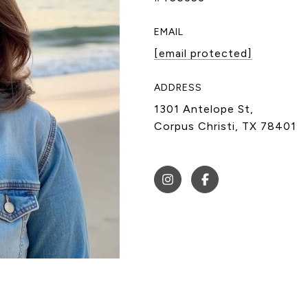
EMAIL
[email protected]
ADDRESS
1301 Antelope St,
Corpus Christi, TX 78401