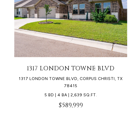
1317 LONDON TOWNE BLVD
1317 LONDON TOWNE BLVD, CORPUS CHRISTI, TX
78415
5 BD | 4 BA | 2,639 SQ.FT.
$589,999