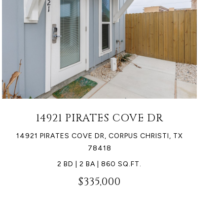
14921 PIRATES COVE DR
14921 PIRATES COVE DR, CORPUS CHRISTI, TX
78418
2 BD | 2 BA | 860 SQ.FT.
$335,000