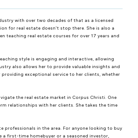
ndustry with over two decades of that as a licensed
on for real estate doesn't stop there. She is also a
en teaching real estate courses for over 17 years and
teaching style is engaging and interactive, allowing
dustry also allows her to provide valuable insights and
 providing exceptional service to her clients, whether
vigate the real estate market in Corpus Christi. One
rm relationships with her clients. She takes the time
te professionals in the area. For anyone looking to buy
are a first-time homebuyer or a seasoned investor,